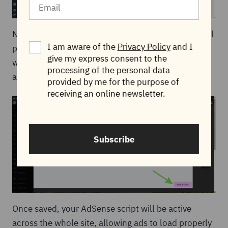
Next, click
Publish
. After publishing, Elementor will
I am aware of the
Privacy Policy
and I
prompt you to set the display conditions. This is
give my express consent to the
where you choose
Entire Site
so the code runs on
processing of the personal data
all pages of your website.
provided by me for the purpose of
receiving an online newsletter.
Subscribe
Once saved, your AdSense script will be active
across the whole site, allowing ads to load properly