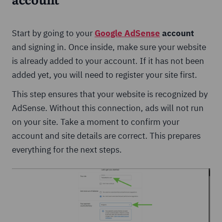
account
Start by going to your
Google AdSense
account
and signing in. Once inside, make sure your website
is already added to your account. If it has not been
added yet, you will need to register your site first.
This step ensures that your website is recognized by
AdSense. Without this connection, ads will not run
on your site. Take a moment to confirm your
account and site details are correct. This prepares
everything for the next steps.