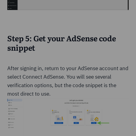
Step 5: Get your AdSense code
snippet
After signing in, return to your AdSense account and
select Connect AdSense. You will see several
verification options, but the code snippet is the
most direct to use.