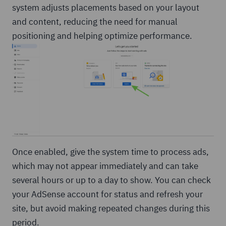
system adjusts placements based on your layout
and content, reducing the need for manual
positioning and helping optimize performance.
Once enabled, give the system time to process ads,
which may not appear immediately and can take
several hours or up to a day to show. You can check
your AdSense account for status and refresh your
site, but avoid making repeated changes during this
period.