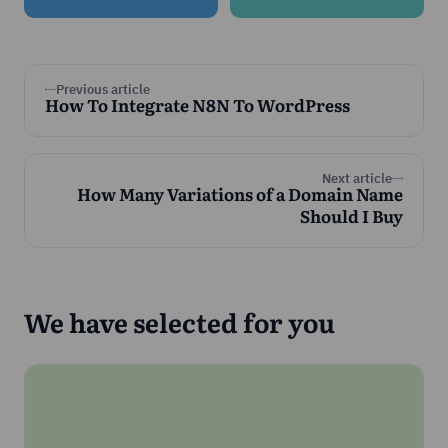
Previous article
How To Integrate N8N To WordPress
Next article
How Many Variations of a Domain Name
Should I Buy
We have selected for you