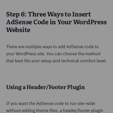
Step 6: Three Ways to Insert
AdSense Code in Your WordPress
Website
There are multiple ways to add AdSense code to
your WordPress site. You can choose the method
that best fits your setup and technical comfort level.
Using a Header/Footer Plugin
If you want the AdSense code to run site-wide
without editing theme files, a header/footer plugin