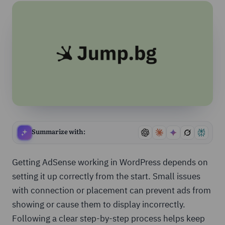
Summarize with:
Getting AdSense working in WordPress depends on
setting it up correctly from the start. Small issues
with connection or placement can prevent ads from
showing or cause them to display incorrectly.
Following a clear step-by-step process helps keep