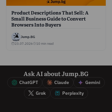
Product Descriptions That Sell: A
Small Business Guide to Convert
Browsers Into Buyers
Jump.BG
23.07.2026
10 min read
Ask AI about Jump.BG
ChatGPT
Claude
Gemini
Grok
Perplexity