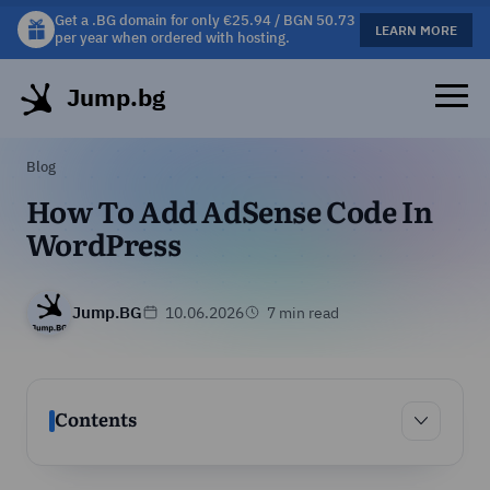
Get a .BG domain for only €25.94 / BGN 50.73
Get a free gift mug with selected hosting plans!
LEARN MORE
LEARN MORE
per year when ordered with hosting.
Jump.bg
Blog
How To Add AdSense Code In
WordPress
Jump.BG
10.06.2026
7 min read
Contents
Contents