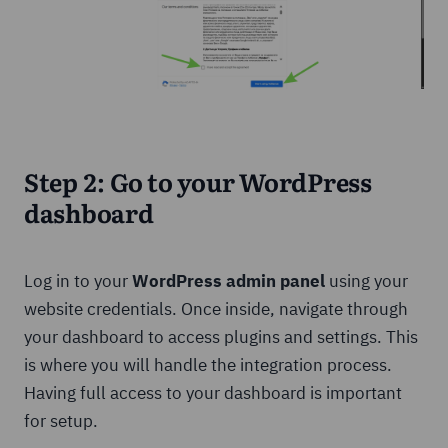
Step 2: Go to your WordPress
dashboard
Log in to your
WordPress admin panel
using your
website credentials. Once inside, navigate through
your dashboard to access plugins and settings. This
is where you will handle the integration process.
Having full access to your dashboard is important
for setup.