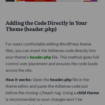
Adding the Code Directly in Your
Theme (header.php)
For users comfortable editing WordPress theme
files, you can insert the AdSense code directly into
your theme’s
header.php
file. This method gives full
control over placement and ensures the code loads
across the site.
How it works:
Open the
header.php
file in the
theme editor and paste the AdSense code just
before the closing </head> tag. Using a
child theme
is recommended so your changes won’t be