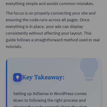
everything simple and avoids common mistakes.
The focus is on properly connecting your site and
ensuring the code runs across all pages. Once
everything is in place, your ads can display
consistently without affecting your layout. This
guide follows a straightforward method used in real
tutorials.
Key Takeaway:
Setting up AdSense in WordPress comes
down to following the right process and
placing the code correctly from the start.