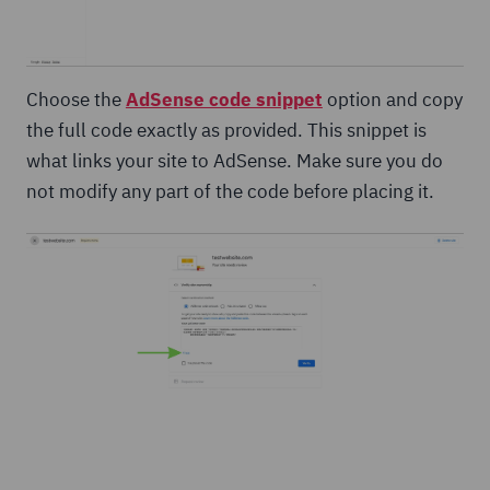
Choose the
AdSense code snippet
option and copy
the full code exactly as provided. This snippet is
what links your site to AdSense. Make sure you do
not modify any part of the code before placing it.