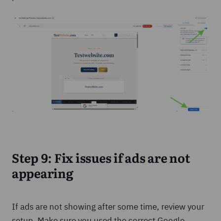
Step 9: Fix issues if ads are not
appearing
If ads are not showing after some time, review your
setup. Make sure you used the correct Google