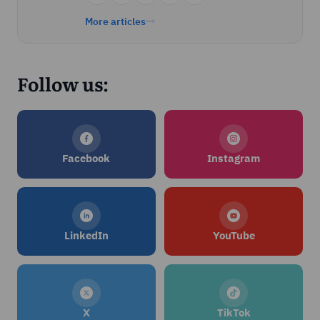
More articles
Follow us:
Facebook
Instagram
LinkedIn
YouTube
X
TikTok