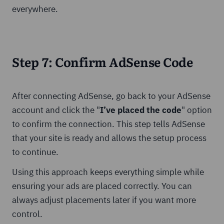
everywhere.
Step 7: Confirm AdSense Code
After connecting AdSense, go back to your AdSense
account and click the "
I’ve placed the code
" option
to confirm the connection. This step tells AdSense
that your site is ready and allows the setup process
to continue.
Using this approach keeps everything simple while
ensuring your ads are placed correctly. You can
always adjust placements later if you want more
control.