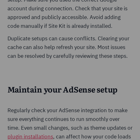
account during connection. Check that your site is
approved and publicly accessible. Avoid adding
code manually if Site Kit is already installed.
Duplicate setups can cause conflicts. Clearing your
cache can also help refresh your site. Most issues
can be resolved by carefully reviewing these steps.
Maintain your AdSense setup
Regularly check your AdSense integration to make
sure everything continues to run smoothly over
time. Even small changes, such as theme updates or
plugin installations
, can affect how your code loads