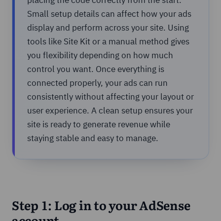
Small setup details can affect how your ads
display and perform across your site. Using
tools like Site Kit or a manual method gives
you flexibility depending on how much
control you want. Once everything is
connected properly, your ads can run
consistently without affecting your layout or
user experience. A clean setup ensures your
site is ready to generate revenue while
staying stable and easy to manage.
Step 1: Log in to your AdSense