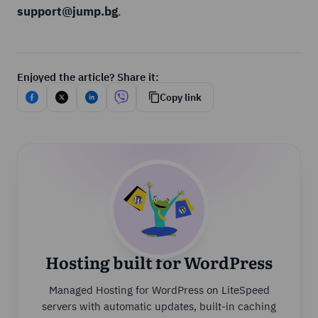
support@jump.bg
.
Enjoyed the article? Share it:
Copy link
Hosting built for WordPress
Managed Hosting for WordPress on LiteSpeed
servers with automatic updates, built-in caching