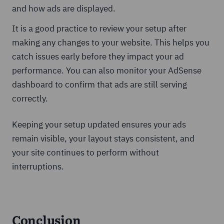
and how ads are displayed.
It is a good practice to review your setup after
making any changes to your website. This helps you
catch issues early before they impact your ad
performance. You can also monitor your AdSense
dashboard to confirm that ads are still serving
correctly.
Keeping your setup updated ensures your ads
remain visible, your layout stays consistent, and
your site continues to perform without
interruptions.
Conclusion