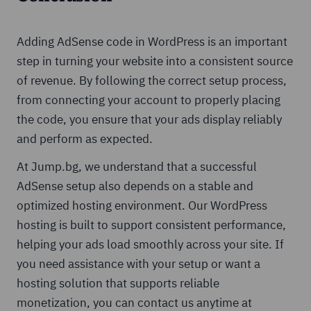
Adding AdSense code in WordPress is an important
step in turning your website into a consistent source
of revenue. By following the correct setup process,
from connecting your account to properly placing
the code, you ensure that your ads display reliably
and perform as expected.
At Jump.bg, we understand that a successful
AdSense setup also depends on a stable and
optimized hosting environment. Our WordPress
hosting is built to support consistent performance,
helping your ads load smoothly across your site. If
you need assistance with your setup or want a
hosting solution that supports reliable
monetization, you can contact us anytime at