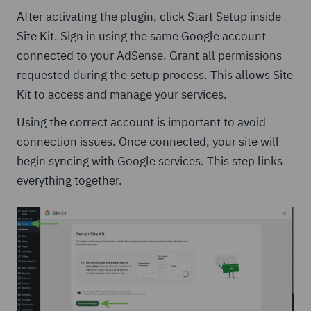
After activating the plugin, click Start Setup inside
Site Kit. Sign in using the same Google account
connected to your AdSense. Grant all permissions
requested during the setup process. This allows Site
Kit to access and manage your services.
Using the correct account is important to avoid
connection issues. Once connected, your site will
begin syncing with Google services. This step links
everything together.