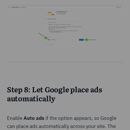
Step 8: Let Google place ads
automatically
Enable
Auto ads
if the option appears, so Google
can place ads automatically across your site. The