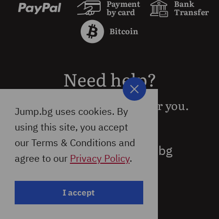
Payment
Bank
by card
Transfer
Bitcoin
Need help?
We are available 24/7 for you.
Jump.bg uses cookies. By
using this site, you accept
our Terms & Conditions and
support@jump.bg
agree to our
Privacy Policy
.
I accept