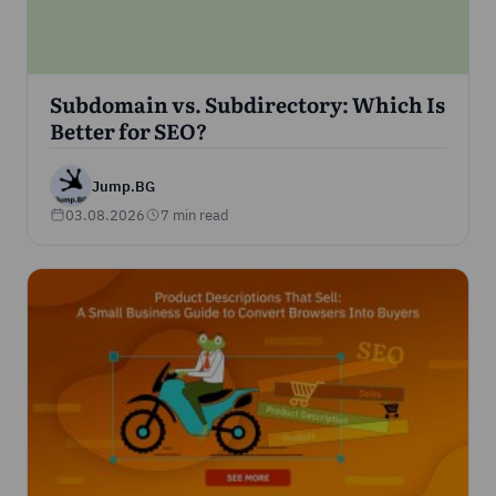
Subdomain vs. Subdirectory: Which Is
Better for SEO?
Jump.BG
03.08.2026
7 min read