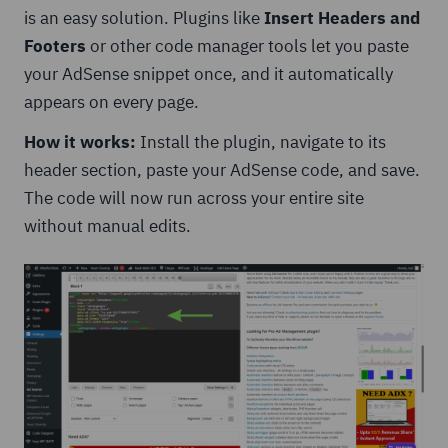
is an easy solution. Plugins like
Insert Headers and
Footers
or other code manager tools let you paste
your AdSense snippet once, and it automatically
appears on every page.
How it works:
Install the plugin, navigate to its
header section, paste your AdSense code, and save.
The code will now run across your entire site
without manual edits.