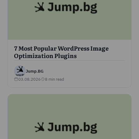
7 Most Popular WordPress Image
Optimization Plugins
Jump.BG
03.08.2026
8 min read