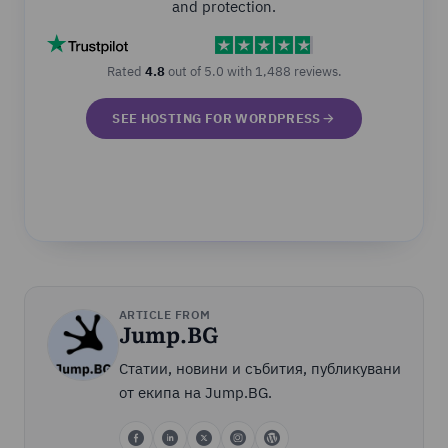
and protection.
Rated
4.8
out of 5.0 with 1,488 reviews.
SEE HOSTING FOR WORDPRESS
ARTICLE FROM
Jump.BG
Статии, новини и събития, публикувани
от екипа на Jump.BG.