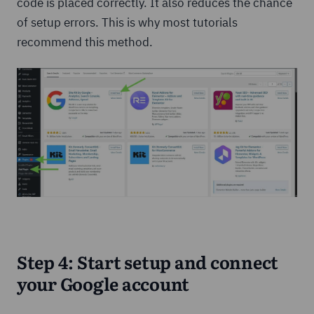
code is placed correctly. It also reduces the chance
of setup errors. This is why most tutorials
recommend this method.
Step 4: Start setup and connect
your Google account