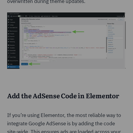
overwritten during theme updates.
Add the AdSense Code in Elementor
If you’re using Elementor, the most reliable way to
integrate Google AdSense is by adding the code
site-wide. This ensures ads are loaded across your