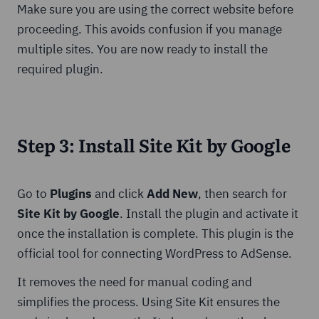
Make sure you are using the correct website before
proceeding. This avoids confusion if you manage
multiple sites. You are now ready to install the
required plugin.
Step 3: Install Site Kit by Google
Go to
Plugins
and click
Add New
, then search for
Site Kit by Google
. Install the plugin and activate it
once the installation is complete. This plugin is the
official tool for connecting WordPress to AdSense.
It removes the need for manual coding and
simplifies the process. Using Site Kit ensures the