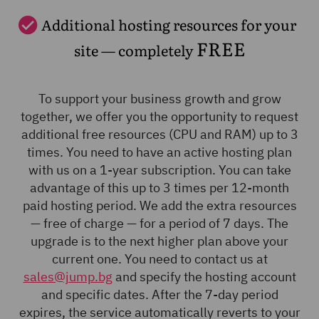
Additional hosting resources for your
FREE
site — completely
To support your business growth and grow
together, we offer you the opportunity to request
additional free resources (CPU and RAM) up to 3
times. You need to have an active hosting plan
with us on a 1-year subscription. You can take
advantage of this up to 3 times per 12-month
paid hosting period. We add the extra resources
— free of charge — for a period of 7 days. The
upgrade is to the next higher plan above your
current one. You need to contact us at
sales@jump.bg
and specify the hosting account
and specific dates. After the 7-day period
expires, the service automatically reverts to your