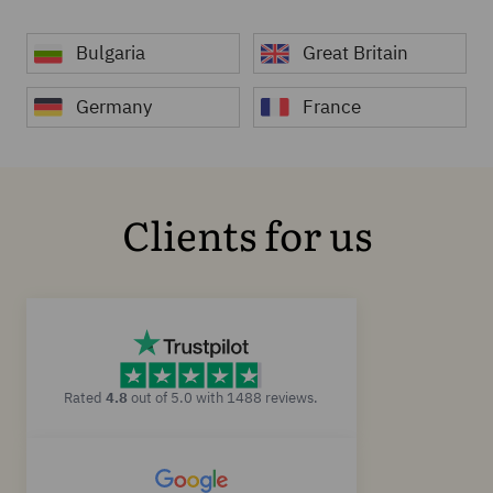
Bulgaria
Great Britain
Germany
France
Clients for us
Rated
4.8
out of 5.0 with 1488 reviews.