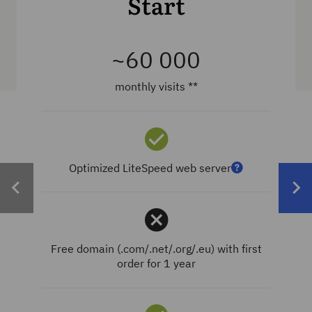
Start
~60 000
monthly visits **
Optimized LiteSpeed web server
Free domain (.com/.net/.org/.eu) with first
order for 1 year