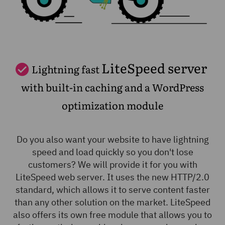
LiteSpeed server
Lightning fast
with built-in caching and a WordPress
optimization module
Do you also want your website to have lightning
speed and load quickly so you don't lose
customers? We will provide it for you with
LiteSpeed web server. It uses the new HTTP/2.0
standard, which allows it to serve content faster
than any other solution on the market. LiteSpeed
also offers its own free module that allows you to