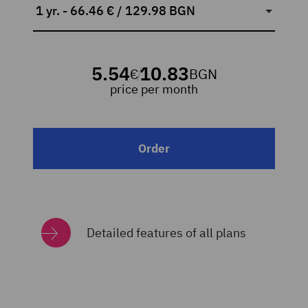
1 yr. - 66.46 € / 129.98 BGN
5.54
10.83
€
BGN
/
price per month
Order
Detailed features of all plans