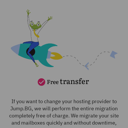
transfer
Free
If you want to change your hosting provider to
Jump.BG, we will perform the entire migration
completely free of charge. We migrate your site
and mailboxes quickly and without downtime,