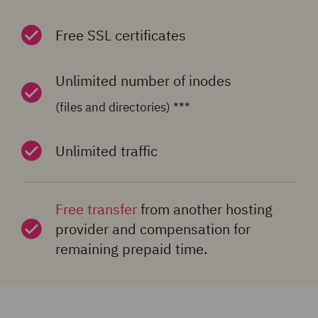
Free SSL certificates
Unlimited number of inodes
(files and directories) ***
Unlimited traffic
Free transfer
from another hosting
provider and compensation for
remaining prepaid time.