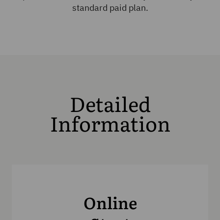
standard paid plan.
Detailed
Information
Online