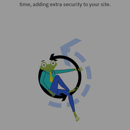
time, adding extra security to your site.