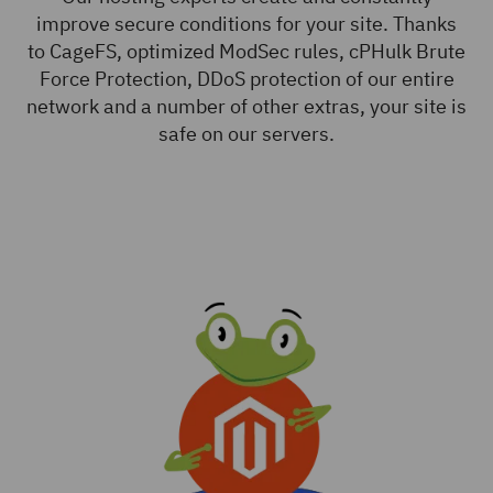
improve secure conditions for your site. Thanks
to CageFS, optimized ModSec rules, cPHulk Brute
Force Protection, DDoS protection of our entire
network and a number of other extras, your site is
safe on our servers.