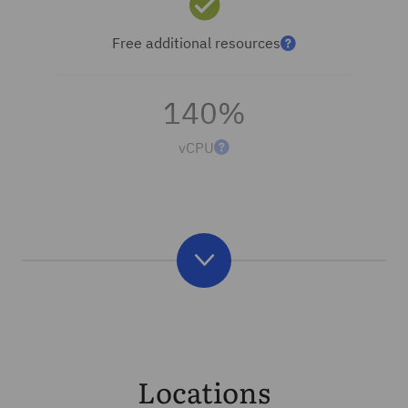
Free additional resources
140%
vCPU
Locations