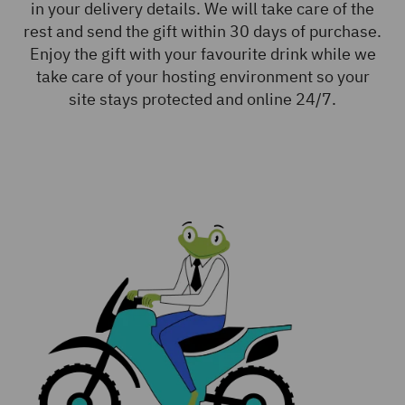
in your delivery details. We will take care of the
rest and send the gift within 30 days of purchase.
Enjoy the gift with your favourite drink while we
take care of your hosting environment so your
site stays protected and online 24/7.