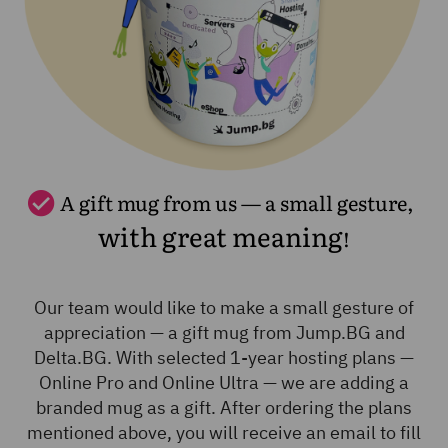
A gift mug from us — a small gesture,
with great meaning
!
Our team would like to make a small gesture of
appreciation — a gift mug from Jump.BG and
Delta.BG. With selected 1-year hosting plans —
Online Pro and Online Ultra — we are adding a
branded mug as a gift. After ordering the plans
mentioned above, you will receive an email to fill