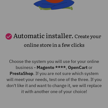
Automatic installer.
Create your
online store in a few clicks
Choose the system you will use for your online
business -
Magento ****
,
OpenCart
or
PrestaShop
. If you are not sure which system
will meet your needs, test one of the three. If you
don't like it and want to change it, we will replace
it with another one of your choice!