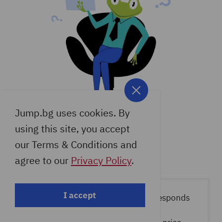
provided more CPU minutes at the
completing the order, write to our
expense of disk space and the number
support that you want your site,
of sites to offer a balanced price.
domain and/or mailboxes moved, and
we will do it for you completely free of
charge.
Jump.bg uses cookies. By
using this site, you accept
our Terms & Conditions and
agree to our
Privacy Policy
.
I accept
The indicated price per month corresponds
to the selected period. In case of