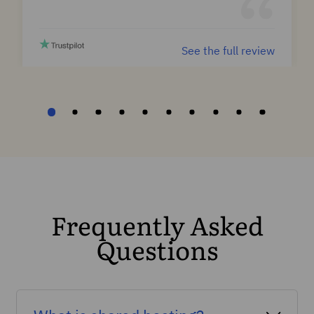
See the full review
Frequently Asked
Questions