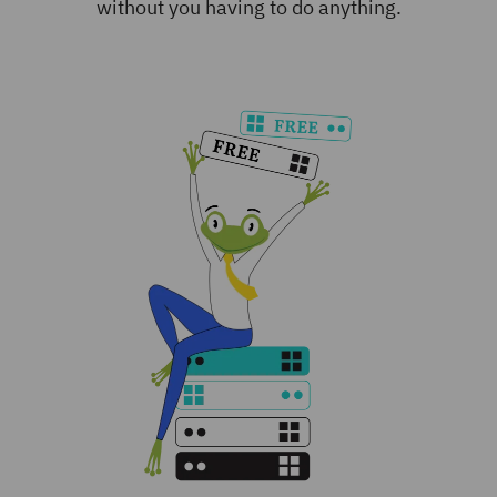
without you having to do anything.