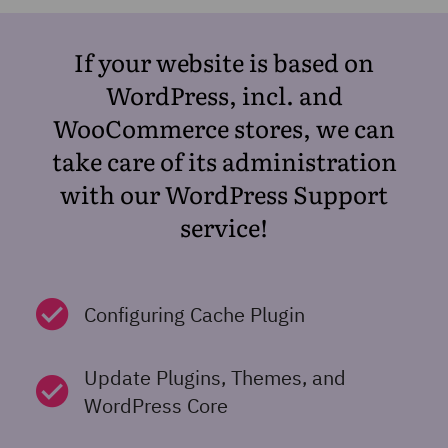
If your website is based on
WordPress, incl. and
WooCommerce stores, we can
take care of its administration
with our WordPress Support
service!
Configuring Cache Plugin
Update Plugins, Themes, and
WordPress Core