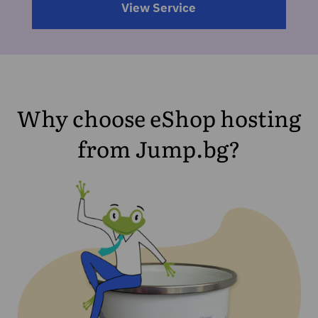
View Service
Why choose eShop hosting
from Jump.bg?