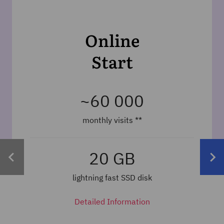
Online
Start
~60 000
monthly visits
**
20 GB
lightning fast SSD disk
Detailed Information