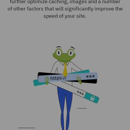
further optimize caching, images and a number
of other factors that will significantly improve the
speed of your site.