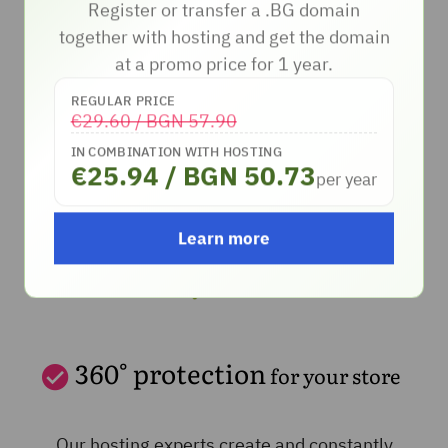
Register or transfer a .BG domain
together with hosting and get the domain
Български
English
at a promo price for 1 year.
REGULAR PRICE
€29.60 / BGN 57.90
IN COMBINATION WITH HOSTING
€25.94 / BGN 50.73
per year
Learn more
360° protection
for your store
Our hosting experts create and constantly