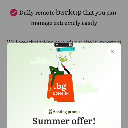
backup
Daily remote
that you can
manage extremely easily
We know that taking care of your site is important
and you want to be sure that you have a reliable
backup for your site. That's why we include in this
hosting a daily backup located in a secure
location. We take care to back up your site every
day for your peace of mind, and thanks to the
backup manager, you can restore both your entire
account and a specific file yourself with just a few
clicks.
Hosting promo
Summer offer!