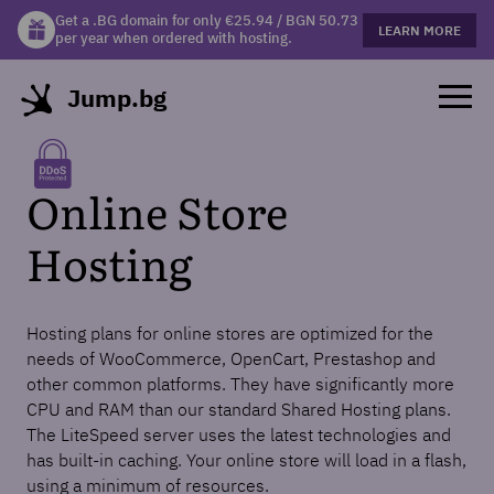
Get a .BG domain for only €25.94 / BGN 50.73
Get a free gift mug with selected hosting plans!
LEARN MORE
LEARN MORE
per year when ordered with hosting.
Jump.bg
Online Store
Hosting
Hosting plans for online stores are optimized for the
needs of WooCommerce, OpenCart, Prestashop and
other common platforms. They have significantly more
CPU and RAM than our standard Shared Hosting plans.
The LiteSpeed server uses the latest technologies and
has built-in caching. Your online store will load in a flash,
using a minimum of resources.