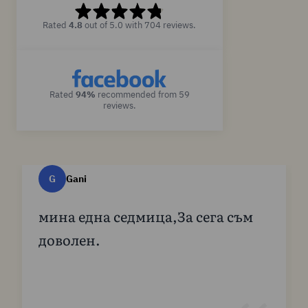
Rated
4.8
out of 5.0 with 704 reviews.
Rated
94%
recommended from 59
reviews.
G
Gani
мина една седмица,За сега съм
доволен.