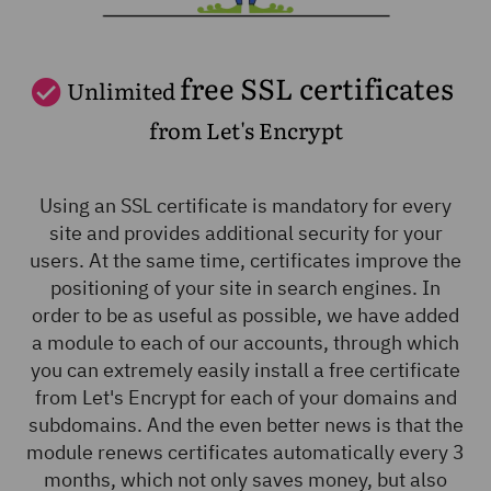
free SSL certificates
Unlimited
from Let's Encrypt
Using an SSL certificate is mandatory for every
site and provides additional security for your
users. At the same time, certificates improve the
positioning of your site in search engines. In
order to be as useful as possible, we have added
a module to each of our accounts, through which
you can extremely easily install a free certificate
from Let's Encrypt for each of your domains and
subdomains. And the even better news is that the
module renews certificates automatically every 3
months, which not only saves money, but also