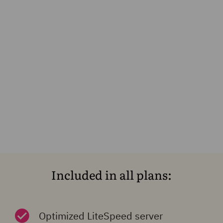
Included in all plans:
Optimized LiteSpeed server