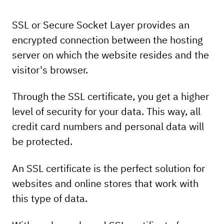
Sectigo EV
Sectigo EV
SSL or Secure Socket Layer provides an
Multidomain
SSL
encrypted connection between the hosting
server on which the website resides and the
SSL
128/256 BIT
128/256 BIT
visitor's browser.
level of protection
level of protection
Through the SSL certificate, you get a higher
level of security for your data. This way, all
credit card numbers and personal data will
1 yr. - 233.12 € / 455.95 BGN
be protected.
1 yr. - 233.12 € / 455.95 BGN
An SSL certificate is the perfect solution for
19.43
38.00
€
BGN
/
websites and online stores that work with
price per month
this type of data.
19.43
38.00
€
BGN
/
price per month