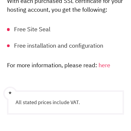
With each purchased SSL certificate for your
Order
hosting account, you get the following:
Order
Free Site Seal
Free installation and configuration
For more information, please read:
here
All stated prices include VAT.