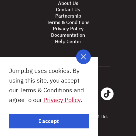
About Us
Contact Us
Partnership
Terms & Conditions
Privacy Policy
Documentation
Help Center
Jump.bg uses cookies. By
using this site, you accept
our Terms & Conditions and
agree to our
Privacy Policy
.
All Rights Reserved © 2026 Jump.BG Ltd.
I accept
Design by: Studio X