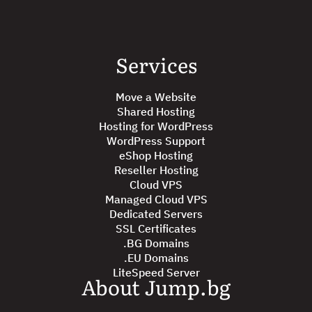
Services
Move a Website
Shared Hosting
Hosting for WordPress
WordPress Support
eShop Hosting
Reseller Hosting
Cloud VPS
Managed Cloud VPS
Dedicated Servers
SSL Certificates
.BG Domains
.EU Domains
LiteSpeed Server
About Jump.bg