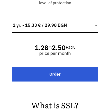
level of protection
1 yr. - 15.33 € / 29.98 BGN
1.28
2.50
€
BGN
/
price per month
Order
What is SSL?