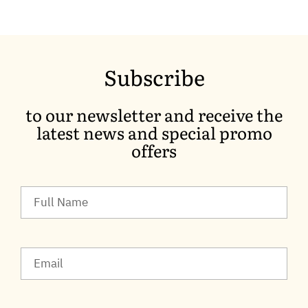
Subscribe
to our newsletter and receive the
latest news and special promo
offers