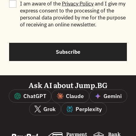
I am aware of the
Privacy Policy
and I give my
express consent to the processing of the
Български
English
personal data provided by me for the purpose
of receiving an online newsletter.
Subscribe
Ask AI about Jump.BG
ChatGPT
Claude
Gemini
Grok
Perplexity
Payment
Bank