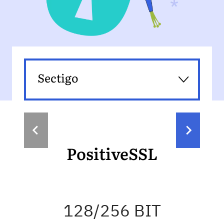
Sectigo
PositiveSSL
128/256 BIT