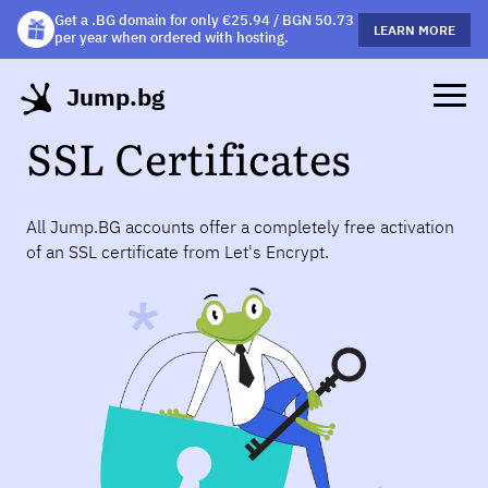
Get a .BG domain for only €25.94 / BGN 50.73
Get a free gift mug with selected hosting plans!
LEARN MORE
LEARN MORE
per year when ordered with hosting.
Jump.bg
SSL Certificates
All Jump.BG accounts offer a completely free activation
of an SSL certificate from Let's Encrypt.