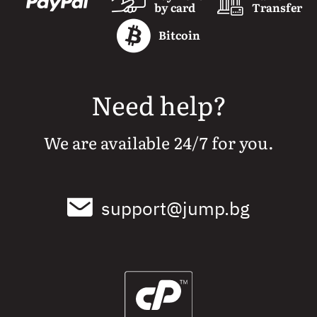
by card
Transfer
Bitcoin
Need help?
We are available 24/7 for you.
support@jump.bg