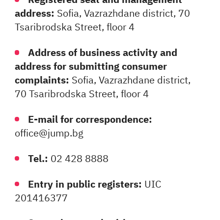
address:
Sofia, Vazrazhdane district, 70
Tsaribrodska Street, floor 4
Address of business activity and
address for submitting consumer
complaints:
Sofia, Vazrazhdane district,
70 Tsaribrodska Street, floor 4
E-mail for correspondence:
office@jump.bg
Tel.:
02 428 8888
Entry in public registers:
UIC
201416377