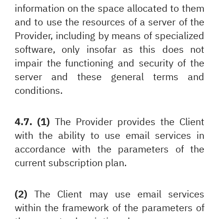
information on the space allocated to them
and to use the resources of a server of the
Provider, including by means of specialized
software, only insofar as this does not
impair the functioning and security of the
server and these general terms and
conditions.
4.7. (1)
The Provider provides the Client
with the ability to use email services in
accordance with the parameters of the
current subscription plan.
(2)
The Client may use email services
within the framework of the parameters of