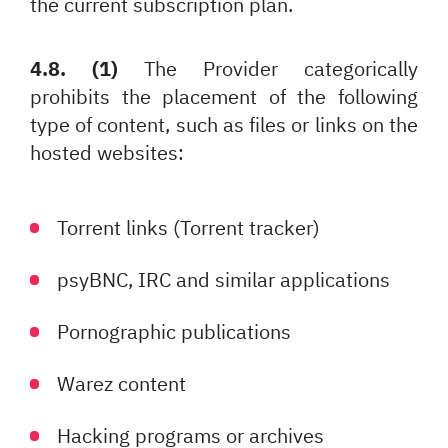
the current subscription plan.
4.8. (1)
The Provider categorically
prohibits the placement of the following
type of content, such as files or links on the
hosted websites:
Torrent links (Torrent tracker)
psyBNC, IRC and similar applications
Pornographic publications
Warez content
Hacking programs or archives