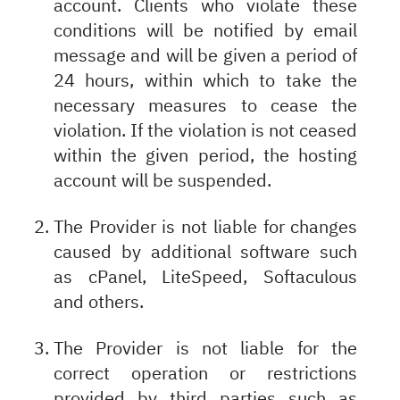
account. Clients who violate these
conditions will be notified by email
message and will be given a period of
24 hours, within which to take the
necessary measures to cease the
violation. If the violation is not ceased
within the given period, the hosting
account will be suspended.
The Provider is not liable for changes
caused by additional software such
as cPanel, LiteSpeed, Softaculous
and others.
The Provider is not liable for the
correct operation or restrictions
provided by third parties such as