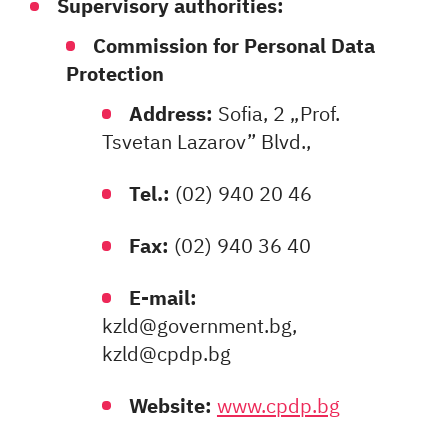
Supervisory authorities:
Commission for Personal Data
Protection
Address:
Sofia, 2 „Prof.
Tsvetan Lazarov” Blvd.,
Tel.:
(02) 940 20 46
Fax:
(02) 940 36 40
E-mail:
kzld@government.bg,
kzld@cpdp.bg
Website:
www.cpdp.bg