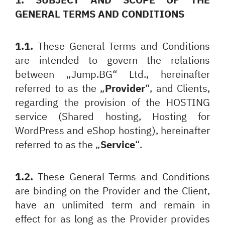
GENERAL TERMS AND CONDITIONS
1.1.
These General Terms and Conditions
are intended to govern the relations
between „Jump.BG“ Ltd., hereinafter
referred to as the „
Provider
“, and Clients,
regarding the provision of the HOSTING
service (Shared hosting, Hosting for
WordPress and eShop hosting), hereinafter
referred to as the „
Service
“.
1.2.
These General Terms and Conditions
are binding on the Provider and the Client,
have an unlimited term and remain in
effect for as long as the Provider provides