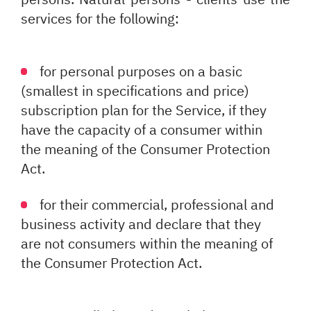
services for the following:
for personal purposes on a basic
(smallest in specifications and price)
subscription plan for the Service, if they
have the capacity of a consumer within
the meaning of the Consumer Protection
Act.
for their commercial, professional and
business activity and declare that they
are not consumers within the meaning of
the Consumer Protection Act.