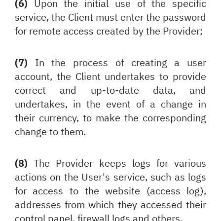
(6)
Upon the initial use of the specific
service, the Client must enter the password
for remote access created by the Provider;
(7)
In the process of creating a user
account, the Client undertakes to provide
correct and up-to-date data, and
undertakes, in the event of a change in
their currency, to make the corresponding
change to them.
(8)
The Provider keeps logs for various
actions on the User's service, such as logs
for access to the website (access log),
addresses from which they accessed their
control panel, firewall logs and others.