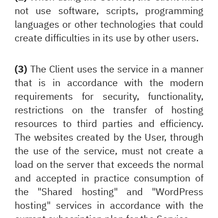
not use software, scripts, programming
languages or other technologies that could
create difficulties in its use by other users.
(3)
The Client uses the service in a manner
that is in accordance with the modern
requirements for security, functionality,
restrictions on the transfer of hosting
resources to third parties and efficiency.
The websites created by the User, through
the use of the service, must not create a
load on the server that exceeds the normal
and accepted in practice consumption of
the "Shared hosting" and "WordPress
hosting" services in accordance with the