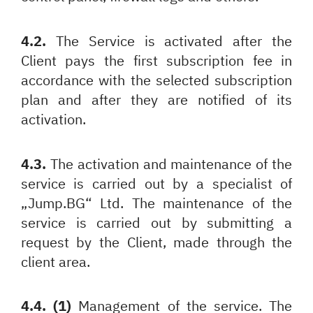
4.2.
The Service is activated after the
Client pays the first subscription fee in
accordance with the selected subscription
plan and after they are notified of its
activation.
4.3.
The activation and maintenance of the
service is carried out by a specialist of
„Jump.BG“ Ltd. The maintenance of the
service is carried out by submitting a
request by the Client, made through the
client area.
4.4. (1)
Management of the service. The