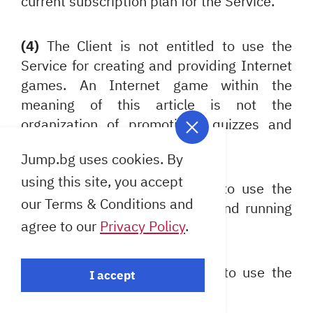
current subscription plan for the Service.
(4)
The Client is not entitled to use the
Service for creating and providing Internet
games. An Internet game within the
meaning of this article is not the
organization of promotions, quizzes and
other activities similar to these.
Jump.bg uses cookies. By
using this site, you accept
(5)
The Client is not entitled to use the
our Terms & Conditions and
Service for creating a "proxy" and running
agree to our
Privacy Policy
.
resident programs.
(6)
The Client undertakes not to use the
I accept
Service for the following: