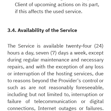
Client of upcoming actions on its part,
if this affects the used service.
3.4. Availability of the Service
The Service is available twenty-four (24)
hours a day, seven (7) days a week, except
during regular maintenance and necessary
repairs, and with the exception of any loss
or interruption of the hosting services, due
to reasons beyond the Provider's control or
such as are not reasonably foreseeable,
including but not limited to, interruption or
failure of telecommunication or digital
connections, Internet outages or failures.