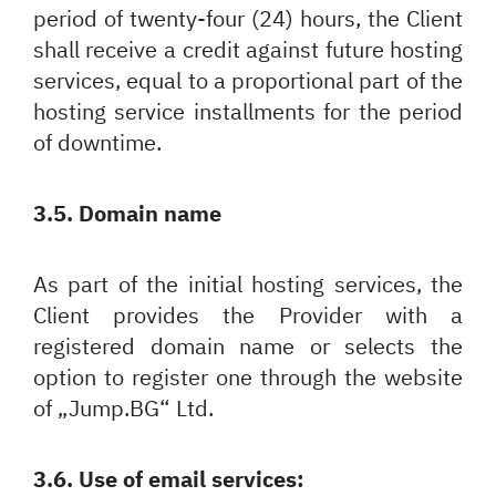
period of twenty-four (24) hours, the Client
Български
English
shall receive a credit against future hosting
services, equal to a proportional part of the
hosting service installments for the period
of downtime.
3.5. Domain name
As part of the initial hosting services, the
Client provides the Provider with a
registered domain name or selects the
option to register one through the website
of „Jump.BG“ Ltd.
3.6. Use of email services: