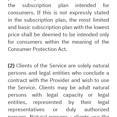
the subscription plan intended for
consumers. If this is not expressly stated
in the subscription plan, the most limited
and basic subscription plan with the lowest
price shall be deemed to be intended only
for consumers within the meaning of the
Consumer Protection Act.
(2)
Clients of the Service are solely natural
persons and legal entities who conclude a
contract with the Provider and wish to use
the Service. Clients may be adult natural
persons with legal capacity or legal
entities, represented by their legal
representatives or duly authorized
persons. Natural persons - clients use the