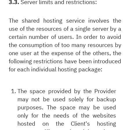
3.3.
Server limits and restrictions:
The shared hosting service involves the
use of the resources of a single server by a
certain number of users. In order to avoid
the consumption of too many resources by
one user at the expense of the others, the
following restrictions have been introduced
for each individual hosting package:
The space provided by the Provider
may not be used solely for backup
purposes. The space may be used
only for the needs of the websites
hosted on the Client's hosting