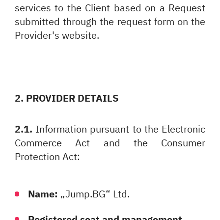
services to the Client based on a Request
submitted through the request form on the
Provider's website.
2. PROVIDER DETAILS
2.1.
Information pursuant to the Electronic
Commerce Act and the Consumer
Protection Act:
Name:
„Jump.BG“ Ltd.
Registered seat and management