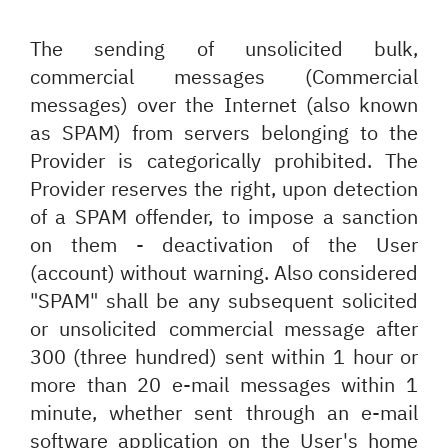
The sending of unsolicited bulk,
commercial messages (Commercial
messages) over the Internet (also known
as SPAM) from servers belonging to the
Provider is categorically prohibited. The
Provider reserves the right, upon detection
of a SPAM offender, to impose a sanction
on them - deactivation of the User
(account) without warning. Also considered
"SPAM" shall be any subsequent solicited
or unsolicited commercial message after
300 (three hundred) sent within 1 hour or
more than 20 e-mail messages within 1
minute, whether sent through an e-mail
software application on the User's home