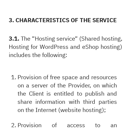
3. CHARACTERISTICS OF THE SERVICE
3.1.
The “Hosting service“ (Shared hosting,
Hosting for WordPress and eShop hosting)
includes the following:
Provision of free space and resources
on a server of the Provider, on which
the Client is entitled to publish and
share information with third parties
on the Internet (website hosting);
Provision of access to an