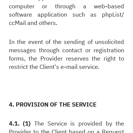
computer or through a web-based
software application such as phpList/
ccMail and others.
In the event of the sending of unsolicited
messages through contact or registration
forms, the Provider reserves the right to
restrict the Client's e-mail service.
4. PROVISION OF THE SERVICE
4.1. (1)
The Service is provided by the
Provider to the Client based on a Request