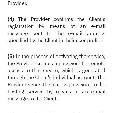
Provider.
(4)
The Provider confirms the Client's
registration by means of an e-mail
message sent to the e-mail address
specified by the Client in their user profile.
(5)
In the process of activating the service,
the Provider creates a password for remote
access to the Service, which is generated
through
the Client's individual account. The
Provider sends the access password to the
hosting service by means of an e-mail
message to the Client.