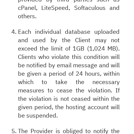
cPanel, LiteSpeed, Softaculous and
others.
Each individual database uploaded
and used by the Client may not
exceed the limit of 1GB (1,024 MB).
Clients who violate this condition will
be notified by email message and will
be given a period of 24 hours, within
which to take the necessary
measures to cease the violation. If
the violation is not ceased within the
given period, the hosting account will
be suspended.
The Provider is obliged to notify the