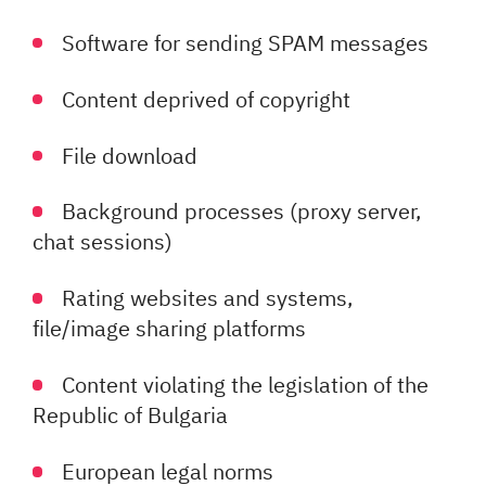
Software for sending SPAM messages
Content deprived of copyright
File download
Background processes (proxy server,
chat sessions)
Rating websites and systems,
file/image sharing platforms
Content violating the legislation of the
Republic of Bulgaria
European legal norms