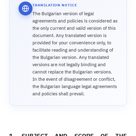
TRANSLATION NOTICE
The Bulgarian version of legal
agreements and policies is considered as
the only current and valid version of this
document. Any translated version is
provided for your convenience only, to
facilitate reading and understanding of
the Bulgarian version. Any translated
versions are not legally binding and
cannot replace the Bulgarian versions.
In the event of disagreement or conflict,
the Bulgarian language legal agreements
and policies shall prevail.
1. SUBJECT AND SCOPE OF THE