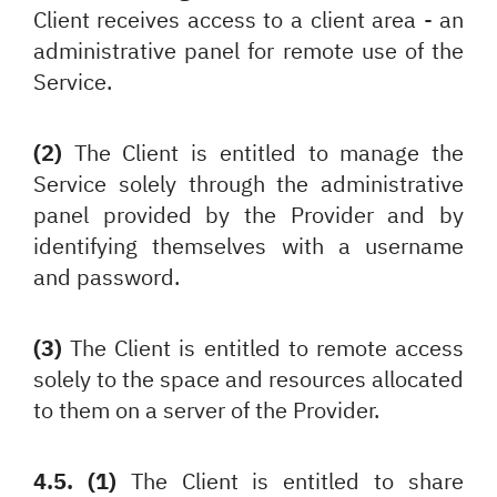
Client receives access to a client area - an
administrative panel for remote use of the
Service.
(2)
The Client is entitled to manage the
Service solely through the administrative
panel provided by the Provider and by
identifying themselves with a username
and password.
(3)
The Client is entitled to remote access
solely to the space and resources allocated
to them on a server of the Provider.
4.5. (1)
The Client is entitled to share