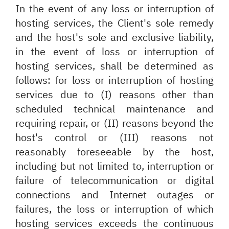
In the event of any loss or interruption of
hosting services, the Client's sole remedy
and the host's sole and exclusive liability,
in the event of loss or interruption of
hosting services, shall be determined as
follows: for loss or interruption of hosting
services due to (I) reasons other than
scheduled technical maintenance and
requiring repair, or (II) reasons beyond the
host's control or (III) reasons not
reasonably foreseeable by the host,
including but not limited to, interruption or
failure of telecommunication or digital
connections and Internet outages or
failures, the loss or interruption of which
hosting services exceeds the continuous