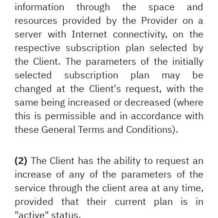
information through the space and
resources provided by the Provider on a
server with Internet connectivity, on the
respective subscription plan selected by
the Client. The parameters of the initially
selected subscription plan may be
changed at the Client's request, with the
same being increased or decreased (where
this is permissible and in accordance with
these General Terms and Conditions).
(2)
The Client has the ability to request an
increase of any of the parameters of the
service through the client area at any time,
provided that their current plan is in
"active" status.