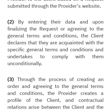
submitted through the Provider's website.
(2)
By entering their data and upon
finalizing the Request or agreeing to the
general terms and conditions, the Client
declares that they are acquainted with the
specific general terms and conditions and
undertakes to comply with them
unconditionally.
(3)
Through the process of creating an
order and agreeing to the general terms
and conditions, the Provider creates a
profile of the Client, and contractual
relations arise between the Client and the