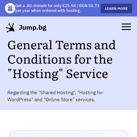
Get a .BG domain for only €25.94 / BGN 50.73
Get a free gift mug with selected hosting plans!
LEARN MORE
LEARN MORE
per year when ordered with hosting.
Jump.bg
General Terms and
Conditions for the
"Hosting" Service
Regarding the "Shared Hosting", "Hosting for
WordPress" and "Online Store" services.