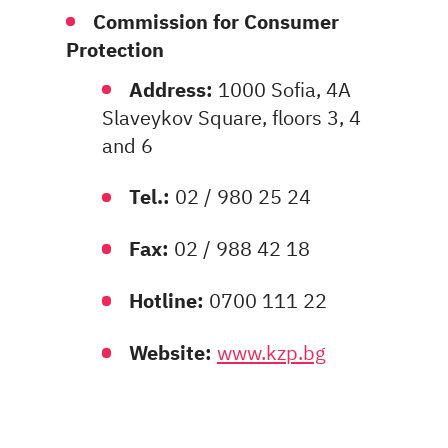
Commission for Consumer
Protection
Address:
1000 Sofia, 4A
Slaveykov Square, floors 3, 4
and 6
Tel.:
02 / 980 25 24
Fax:
02 / 988 42 18
Hotline:
0700 111 22
Website:
www.kzp.bg