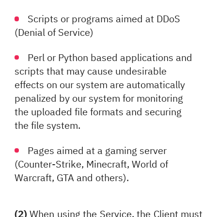
Scripts or programs aimed at DDoS
(Denial of Service)
Perl or Python based applications and
scripts that may cause undesirable
effects on our system are automatically
penalized by our system for monitoring
the uploaded file formats and securing
the file system.
Pages aimed at a gaming server
(Counter-Strike, Minecraft, World of
Warcraft, GTA and others).
(2)
When using the Service, the Client must