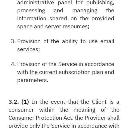
administrative panel for publishing,
processing and managing the
information shared on the provided
space and server resources;
Provision of the ability to use email
services;
Provision of the Service in accordance
with the current subscription plan and
parameters.
3.2. (1)
In the event that the Client is a
consumer within the meaning of the
Consumer Protection Act, the Provider shall
provide only the Service in accordance with