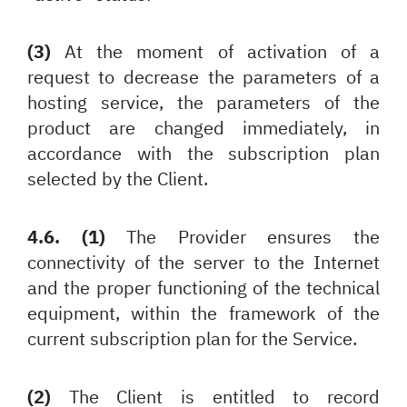
(3)
At the moment of activation of a
request to decrease the parameters of a
hosting service, the parameters of the
product are changed immediately, in
accordance with the subscription plan
selected by the Client.
4.6. (1)
The Provider ensures the
connectivity of the server to the Internet
and the proper functioning of the technical
equipment, within the framework of the
current subscription plan for the Service.
(2)
The Client is entitled to record