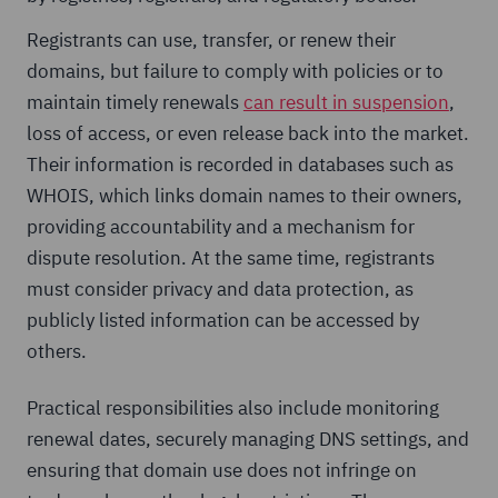
Registrants can use, transfer, or renew their
domains, but failure to comply with policies or to
maintain timely renewals
can result in suspension
,
loss of access, or even release back into the market.
Their information is recorded in databases such as
WHOIS, which links domain names to their owners,
providing accountability and a mechanism for
dispute resolution. At the same time, registrants
must consider privacy and data protection, as
publicly listed information can be accessed by
others.
Practical responsibilities also include monitoring
renewal dates, securely managing DNS settings, and
ensuring that domain use does not infringe on