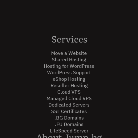
Services
Move a Website
Shared Hosting
Hosting for WordPress
WordPress Support
eShop Hosting
Reseller Hosting
Cloud VPS
Managed Cloud VPS
Dedicated Servers
SSL Certificates
.BG Domains
.EU Domains
LiteSpeed Server