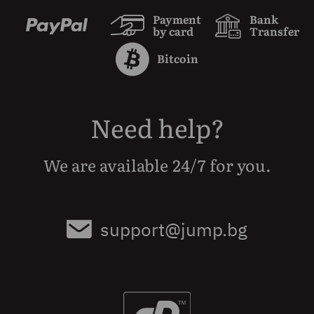
Payment
Bank
by card
Transfer
Bitcoin
Need help?
We are available 24/7 for you.
support@jump.bg