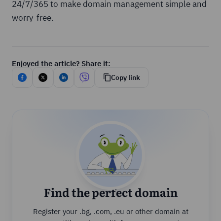
24/7/365 to make domain management simple and
worry-free.
Enjoyed the article? Share it:
Copy link
Find the perfect domain
Register your .bg, .com, .eu or other domain at