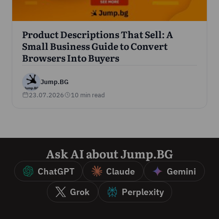
Product Descriptions That Sell: A
Small Business Guide to Convert
Browsers Into Buyers
Jump.BG
23.07.2026
10 min read
Ask AI about Jump.BG
ChatGPT
Claude
Gemini
Grok
Perplexity