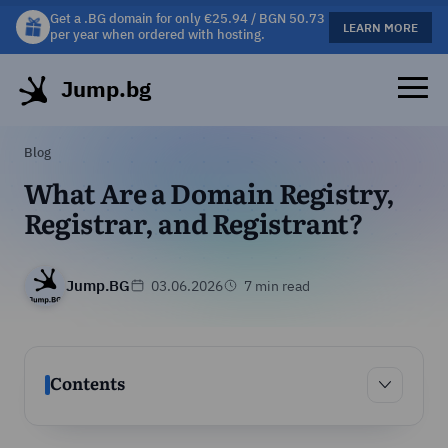
Get a .BG domain for only €25.94 / BGN 50.73
Get a free gift mug with selected hosting plans!
LEARN MORE
LEARN MORE
per year when ordered with hosting.
Jump.bg
Blog
What Are a Domain Registry,
Registrar, and Registrant?
Jump.BG
03.06.2026
7 min read
Contents
Contents