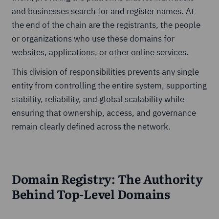
and businesses search for and register names. At
the end of the chain are the registrants, the people
or organizations who use these domains for
websites, applications, or other online services.
This division of responsibilities prevents any single
entity from controlling the entire system, supporting
stability, reliability, and global scalability while
ensuring that ownership, access, and governance
remain clearly defined across the network.
Domain Registry: The Authority
Behind Top-Level Domains