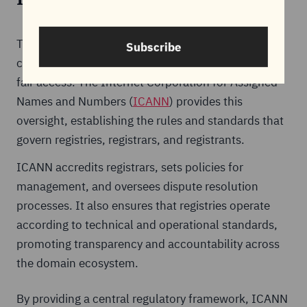
The domain name system relies on global
Subscribe
coordination to ensure stability, consistency, and
fair access. The Internet Corporation for Assigned
Names and Numbers (
ICANN
) provides this
oversight, establishing the rules and standards that
govern registries, registrars, and registrants.
ICANN accredits registrars, sets policies for
management, and oversees dispute resolution
processes. It also ensures that registries operate
according to technical and operational standards,
promoting transparency and accountability across
the domain ecosystem.
By providing a central regulatory framework, ICANN