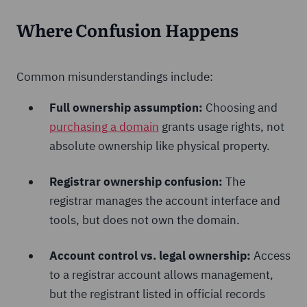
Where Confusion Happens
Common misunderstandings include:
Full ownership assumption:
Choosing and
purchasing a domain
grants usage rights, not
absolute ownership like physical property.
Registrar ownership confusion:
The
registrar manages the account interface and
tools, but does not own the domain.
Account control vs. legal ownership:
Access
to a registrar account allows management,
but the registrant listed in official records