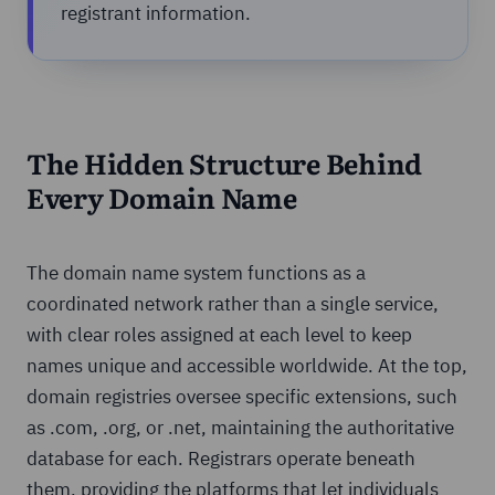
registrant information.
The Hidden Structure Behind
Every Domain Name
The domain name system functions as a
coordinated network rather than a single service,
with clear roles assigned at each level to keep
names unique and accessible worldwide. At the top,
domain registries oversee specific extensions, such
as .com, .org, or .net, maintaining the authoritative
database for each. Registrars operate beneath
them, providing the platforms that let individuals