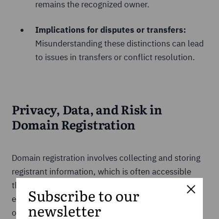
remains the recognized owner.
Implications for disputes or transfers:
Misunderstanding these distinctions can lead
to issues in transfers or conflict resolution.
Privacy, Data, and Risk in
Domain Registration
Domain registration involves collecting and storing
registrant information, which is often accessible
through WHOIS databases. While this transparency
Subscribe to our
ensures accountability, it can also expose personal
newsletter
or business data if not managed carefully. To