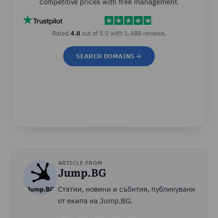
competitive prices with free management.
Rated
4.8
out of 5.0 with 1,488 reviews.
SEARCH DOMAINS
ARTICLE FROM
Jump.BG
Статии, новини и събития, публикувани
от екипа на Jump.BG.