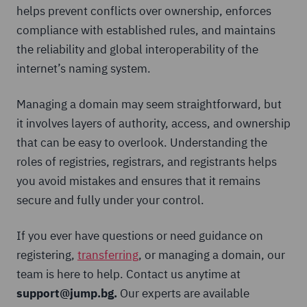
helps prevent conflicts over ownership, enforces
compliance with established rules, and maintains
the reliability and global interoperability of the
internet’s naming system.
Managing a domain may seem straightforward, but
it involves layers of authority, access, and ownership
that can be easy to overlook. Understanding the
roles of registries, registrars, and registrants helps
you avoid mistakes and ensures that it remains
secure and fully under your control.
If you ever have questions or need guidance on
registering,
transferring
, or managing a domain, our
team is here to help. Contact us anytime at
support@jump.bg.
Our experts are available