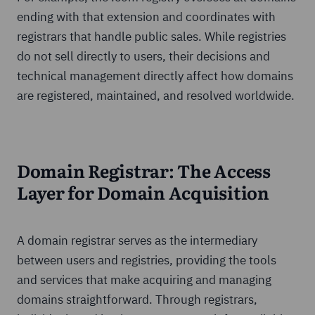
ending with that extension and coordinates with
registrars that handle public sales. While registries
do not sell directly to users, their decisions and
technical management directly affect how domains
are registered, maintained, and resolved worldwide.
Domain Registrar: The Access
Layer for Domain Acquisition
A domain registrar serves as the intermediary
between users and registries, providing the tools
and services that make acquiring and managing
domains straightforward. Through registrars,