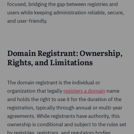
focused, bridging the gap between registries and
users while keeping administration reliable, secure,
and user-friendly.
Domain Registrant: Ownership,
Rights, and Limitations
The domain registrant is the individual or
organization that legally
registers a domain
name
and holds the right to use it for the duration of the
registration, typically through annual or multi-year
agreements. While registrants have authority, this
ownership is conditional and subject to the rules set
by registries, registrars, and regulatory bodies.