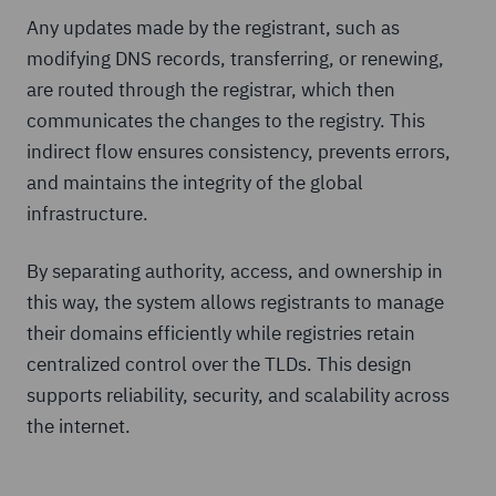
Any updates made by the registrant, such as
modifying DNS records, transferring, or renewing,
are routed through the registrar, which then
communicates the changes to the registry. This
indirect flow ensures consistency, prevents errors,
and maintains the integrity of the global
infrastructure.
By separating authority, access, and ownership in
this way, the system allows registrants to manage
their domains efficiently while registries retain
centralized control over the TLDs. This design
supports reliability, security, and scalability across
the internet.