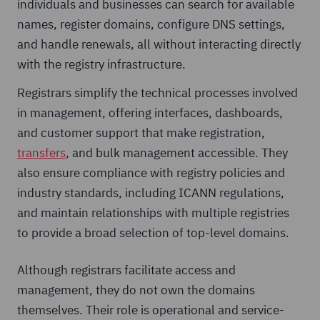
individuals and businesses can search for available
names, register domains, configure DNS settings,
and handle renewals, all without interacting directly
with the registry infrastructure.
Registrars simplify the technical processes involved
in management, offering interfaces, dashboards,
and customer support that make registration,
transfers
, and bulk management accessible. They
also ensure compliance with registry policies and
industry standards, including ICANN regulations,
and maintain relationships with multiple registries
to provide a broad selection of top-level domains.
Although registrars facilitate access and
management, they do not own the domains
themselves. Their role is operational and service-