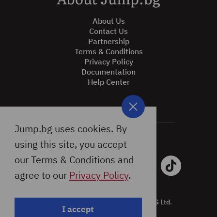
About Jump.bg
About Us
Contact Us
Partnership
Terms & Conditions
Privacy Policy
Documentation
Help Center
Jump.bg uses cookies. By
using this site, you accept
our Terms & Conditions and
agree to our
Privacy Policy
.
All Rights Reserved © 2026 Jump.BG Ltd.
I accept
Design by: Studio X