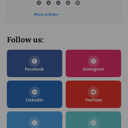
More articles
Follow us:
Facebook
Instagram
LinkedIn
YouTube