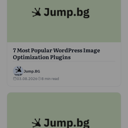
7 Most Popular WordPress Image
Optimization Plugins
Jump.BG
03.08.2026
8 min read