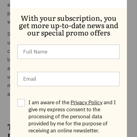
address this, many registrars offer privacy
protection services that mask registrant details
With your subscription, you
while maintaining regulatory compliance.
get more up-to-date news and
our special promo offers
Security risks are another consideration, including
unauthorized transfers, hijacking, or account
compromise. Strong account security, domain
locking features, and proper verification processes
are essential for protecting ownership rights. By
understanding these risks and taking appropriate
measures, registrants can safeguard their domains
and ensure responsible management.
I am aware of the
Privacy Policy
and I
give my express consent to the
processing of the personal data
provided by me for the purpose of
The Regulatory Layer: Why
receiving an online newsletter.
ICANN Exists