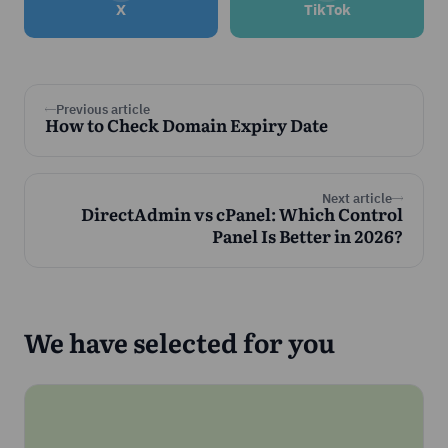
X
TikTok
Previous article
How to Check Domain Expiry Date
Next article
DirectAdmin vs cPanel: Which Control
Panel Is Better in 2026?
We have selected for you