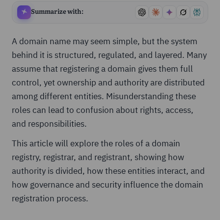
Summarize with:
A domain name may seem simple, but the system
behind it is structured, regulated, and layered. Many
assume that registering a domain gives them full
control, yet ownership and authority are distributed
among different entities. Misunderstanding these
roles can lead to confusion about rights, access,
and responsibilities.
This article will explore the roles of a domain
registry, registrar, and registrant, showing how
authority is divided, how these entities interact, and
how governance and security influence the domain
registration process.