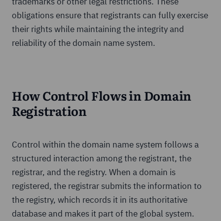
trademarks or other legal restrictions. These
obligations ensure that registrants can fully exercise
their rights while maintaining the integrity and
reliability of the domain name system.
How Control Flows in Domain
Registration
Control within the domain name system follows a
structured interaction among the registrant, the
registrar, and the registry. When a domain is
registered, the registrar submits the information to
the registry, which records it in its authoritative
database and makes it part of the global system.