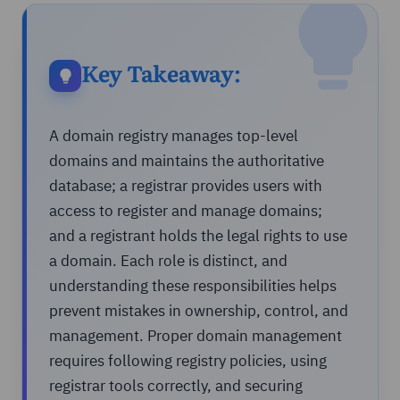
Key Takeaway:
A domain registry manages top-level
domains and maintains the authoritative
database; a registrar provides users with
access to register and manage domains;
and a registrant holds the legal rights to use
a domain. Each role is distinct, and
understanding these responsibilities helps
prevent mistakes in ownership, control, and
management. Proper domain management
requires following registry policies, using
registrar tools correctly, and securing