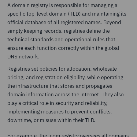
A domain registry is responsible for managing a
specific top-level domain (TLD) and maintaining its
official database of all registered names. Beyond
simply keeping records, registries define the
technical standards and operational rules that
ensure each function correctly within the global
DNS network.
Registries set policies for allocation, wholesale
pricing, and registration eligibility, while operating
the infrastructure that stores and propagates
domain information across the internet. They also
play a critical role in security and reliability,
implementing measures to prevent conflicts,
downtime, or misuse within their TLD.
For example, the .com registry oversees all domains