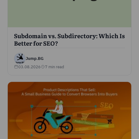
Subdomain vs. Subdirectory: Which Is
Better for SEO?
Jump.BG
03.08.2026
7 min read