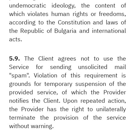
undemocratic ideology, the content of
which violates human rights or freedoms,
according to the Constitution and laws of
the Republic of Bulgaria and international
acts.
5.9.
The Client agrees not to use the
Service for sending unsolicited mail
"spam". Violation of this requirement is
grounds for temporary suspension of the
provided service, of which the Provider
notifies the Client. Upon repeated action,
the Provider has the right to unilaterally
terminate the provision of the service
without warning.