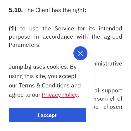
5.10.
The Client has the right:
(1)
to use the Service for its intended
purpose in accordance with the agreed
Parameters;
(2)
to carry out remote administrative
Jump.bg uses cookies. By
access to the Service);
using this site, you accept
our Terms & Conditions and
(3)
to be provided with technical support
agree to our
Privacy Policy
.
for the Service by qualified personnel of
the Provider according to the chosen
subscription plan;
I accept