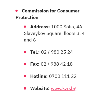
Commission for Consumer
Protection
Address:
1000 Sofia, 4A
Slaveykov Square, floors 3, 4
and 6
Tel.:
02 / 980 25 24
Fax:
02 / 988 42 18
Hotline:
0700 111 22
Website:
www.kzp.bg