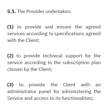
5.1.
The Provider undertakes:
(1)
to provide and ensure the agreed
services according to specifications agreed
with the Client;
(2)
to provide technical support for the
service according to the subscription plan
chosen by the Client;
(3)
to provide the Client with an
administrator panel for administering the
Service and access to its functionalities;