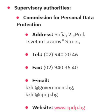
Supervisory authorities:
Commission for Personal Data
Protection
Address:
Sofia, 2 „Prof.
Tsvetan Lazarov” Street,
Tel.:
(02) 940 20 46
Fax:
(02) 940 36 40
E-mail:
kzld@government.bg,
kzld@cpdp.bg
Website:
www.cpdp.bg