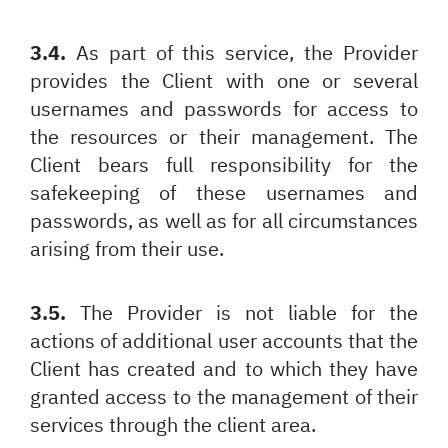
3.4.
As part of this service, the Provider
provides the Client with one or several
usernames and passwords for access to
the resources or their management. The
Client bears full responsibility for the
safekeeping of these usernames and
passwords, as well as for all circumstances
arising from their use.
3.5.
The Provider is not liable for the
actions of additional user accounts that the
Client has created and to which they have
granted access to the management of their
services through the client area.