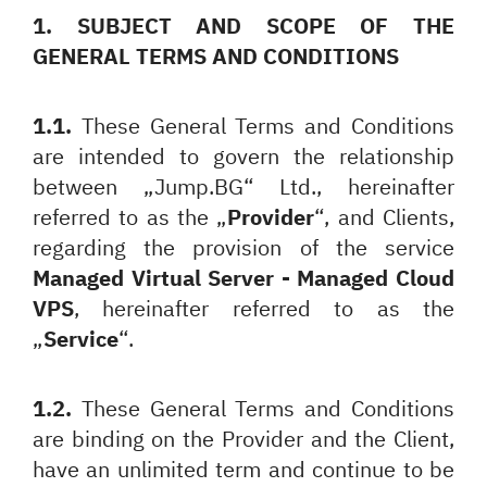
1. SUBJECT AND SCOPE OF THE
GENERAL TERMS AND CONDITIONS
1.1.
These General Terms and Conditions
are intended to govern the relationship
between „Jump.BG“ Ltd., hereinafter
referred to as the „
Provider
“, and Clients,
regarding the provision of the service
Managed Virtual Server - Managed Cloud
VPS
, hereinafter referred to as the
„
Service
“.
1.2.
These General Terms and Conditions
are binding on the Provider and the Client,
have an unlimited term and continue to be