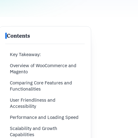
Contents
Key Takeaway:
Overview of WooCommerce and
Magento
Comparing Core Features and
Functionalities
User Friendliness and
Accessibility
Performance and Loading Speed
Scalability and Growth
Capabilities