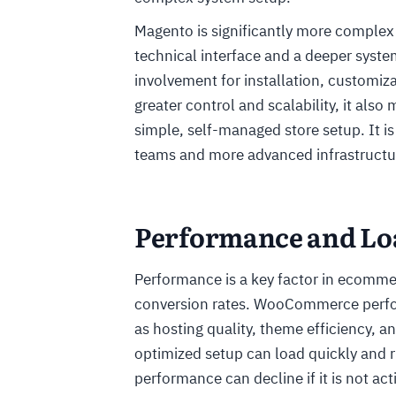
Magento is significantly more comple
technical interface and a deeper syste
involvement for installation, customiz
greater control and scalability, it als
simple, self-managed store setup. It is
teams and more advanced infrastructu
Performance and Lo
Performance is a key factor in ecommer
conversion rates. WooCommerce perform
as hosting quality, theme efficiency, a
optimized setup can load quickly and 
performance can decline if it is not a