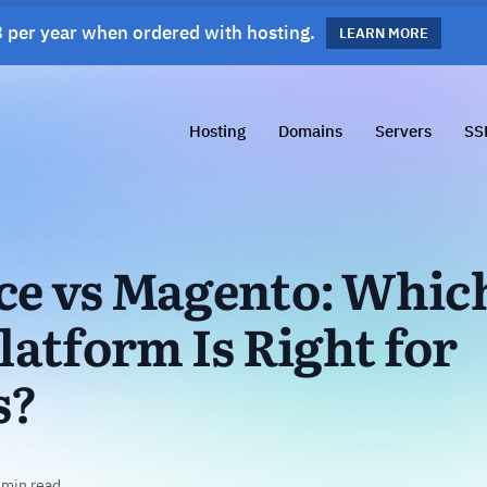
 per year when ordered with hosting.
s!
LEARN MORE
LEARN MORE
Hosting
Domains
Servers
SS
 vs Magento: Whic
atform Is Right for
s?
 min read