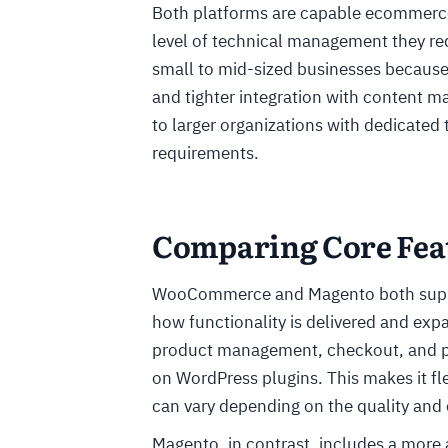
Both platforms are capable ecommerce s
level of technical management they req
small to mid-sized businesses because 
and tighter integration with content 
to larger organizations with dedicated
requirements.
Comparing Core Feat
WooCommerce and Magento both support
how functionality is delivered and 
product management, checkout, and pa
on WordPress plugins. This makes it fle
can vary depending on the quality and 
Magento, in contrast, includes a more