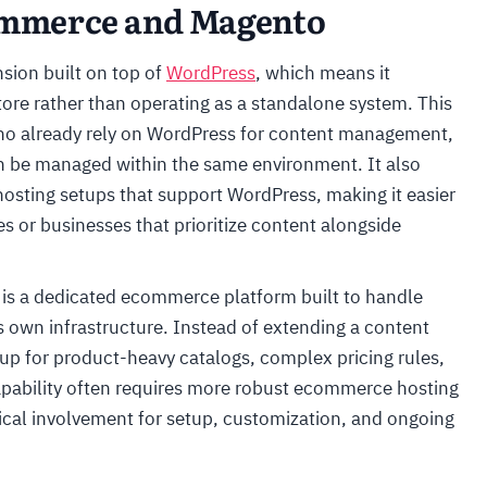
mmerce and Magento
ion built on top of
WordPress
, which means it
tore rather than operating as a standalone system. This
 who already rely on WordPress for content management,
n be managed within the same environment. It also
sting setups that support WordPress, making it easier
s or businesses that prioritize content alongside
 is a dedicated ecommerce platform built to handle
its own infrastructure. Instead of extending a content
 up for product-heavy catalogs, complex pricing rules,
capability often requires more robust ecommerce hosting
ical involvement for setup, customization, and ongoing