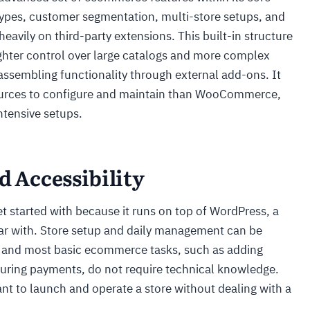
ypes, customer segmentation, multi-store setups, and
heavily on third-party extensions. This built-in structure
ighter control over large catalogs and more complex
assembling functionality through external add-ons. It
sources to configure and maintain than WooCommerce,
intensive setups.
d Accessibility
 started with because it runs on top of WordPress, a
iar with. Store setup and daily management can be
, and most basic ecommerce tasks, such as adding
uring payments, do not require technical knowledge.
ant to launch and operate a store without dealing with a