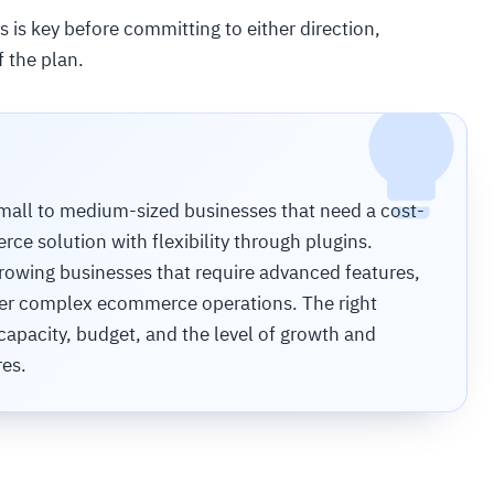
 is key before committing to either direction,
f the plan.
all to medium-sized businesses that need a cost-
e solution with flexibility through plugins.
growing businesses that require advanced features,
 over complex ecommerce operations. The right
apacity, budget, and the level of growth and
res.