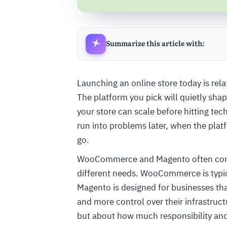
Summarize this article with:
Launching an online store today is rela
The platform you pick will quietly sh
your store can scale before hitting tec
run into problems later, when the platf
go.
WooCommerce and Magento often come up 
different needs. WooCommerce is typica
Magento is designed for businesses tha
and more control over their infrastruc
but about how much responsibility and f