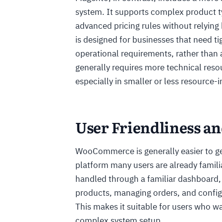
system. It supports complex product t
advanced pricing rules without relying 
is designed for businesses that need t
operational requirements, rather than 
generally requires more technical re
especially in smaller or less resource-
User Friendliness an
WooCommerce is generally easier to get
platform many users are already famil
handled through a familiar dashboard
products, managing orders, and config
This makes it suitable for users who w
complex system setup.