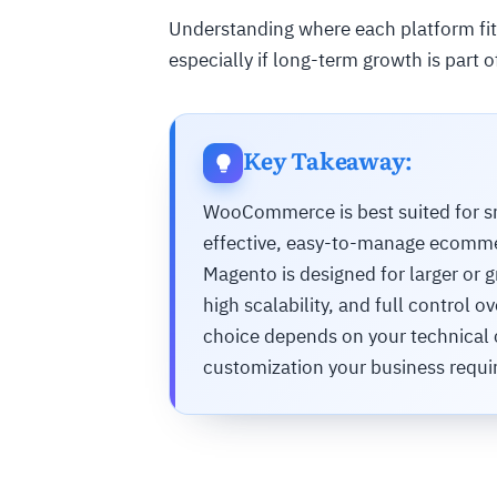
Understanding where each platform fits
especially if long-term growth is part o
Key Takeaway:
WooCommerce is best suited for sm
effective, easy-to-manage ecommerc
Magento is designed for larger or 
high scalability, and full control
choice depends on your technical c
customization your business requi