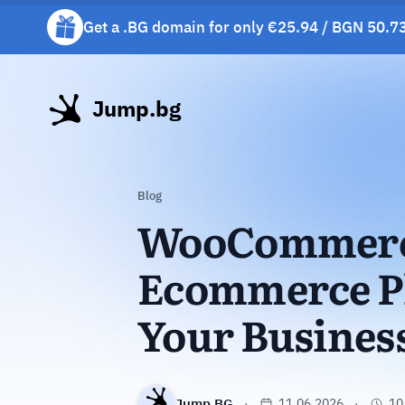
Get a .BG domain for only €25.94 / BGN 50.73
Get a free gift mug with selected hosting plan
Jump.bg
Blog
WooCommerce
Ecommerce Pl
Your Busines
Jump.BG
11.06.2026
10