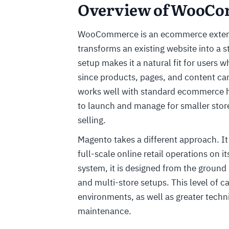
Overview of WooCo
WooCommerce is an ecommerce extens
transforms an existing website into a s
setup makes it a natural fit for users
since products, pages, and content ca
works well with standard ecommerce ho
to launch and manage for smaller store
selling.
Magento takes a different approach. It
full-scale online retail operations on 
system, it is designed from the ground
and multi-store setups. This level of 
environments, as well as greater techn
maintenance.