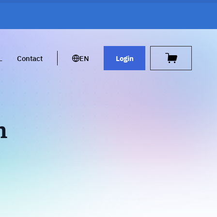
L
Contact
EN
Login
h