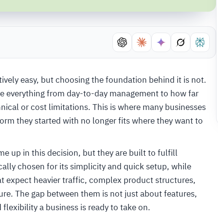
tively easy, but choosing the foundation behind it is not.
ape everything from day-to-day management to how far
hnical or cost limitations. This is where many businesses
orm they started with no longer fits where they want to
in this decision, but they are built to fulfill
lly chosen for its simplicity and quick setup, while
t expect heavier traffic, complex product structures,
ture. The gap between them is not just about features,
lexibility a business is ready to take on.