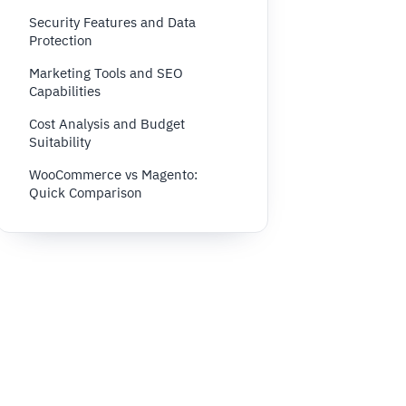
Security Features and Data
Protection
Marketing Tools and SEO
Capabilities
Cost Analysis and Budget
Suitability
WooCommerce vs Magento:
Quick Comparison
Conclusion