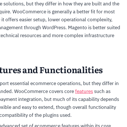
olutions, but they differ in how they are built and the
uire. WooCommerce is generally a better fit for most
it offers easier setup, lower operational complexity,
management through WordPress. Magento is better suited
 technical resources and more complex infrastructure
ures and Functionalities
 essential ecommerce operations, but they differ in
expanded. WooCommerce covers core
features
such as
yment integration, but much of its capability depends
xible and easy to extend, though overall functionality
compatibility of the plugins used.
 advanced set of ecommerce features within its core