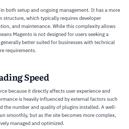
x in both setup and ongoing management. It has a more
m structure, which typically requires developer
ation, and maintenance. While this complexity allows
o means Magento is not designed for users seeking a
 generally better suited for businesses with technical
re requirements.
ading Speed
ce because it directly affects user experience and
ance is heavily influenced by external factors such
nd the number and quality of plugins installed. A well-
run smoothly, but as the site becomes more complex,
ctively managed and optimized.