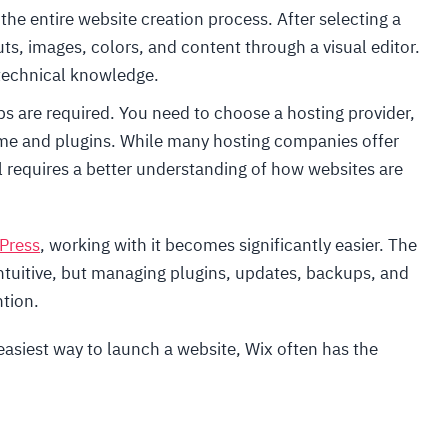
the entire website creation process. After selecting a
ts, images, colors, and content through a visual editor.
technical knowledge.
ps are required. You need to choose a hosting provider,
eme and plugins. While many hosting companies offer
ill requires a better understanding of how websites are
Press
, working with it becomes significantly easier. The
intuitive, but managing plugins, updates, backups, and
ntion.
easiest way to launch a website, Wix often has the