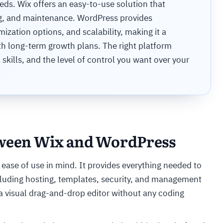
eds. Wix offers an easy-to-use solution that
ing, and maintenance. WordPress provides
omization options, and scalability, making it a
th long-term growth plans. The right platform
skills, and the level of control you want over your
tween Wix and WordPress
 ease of use in mind. It provides everything needed to
ncluding hosting, templates, security, and management
a visual drag-and-drop editor without any coding