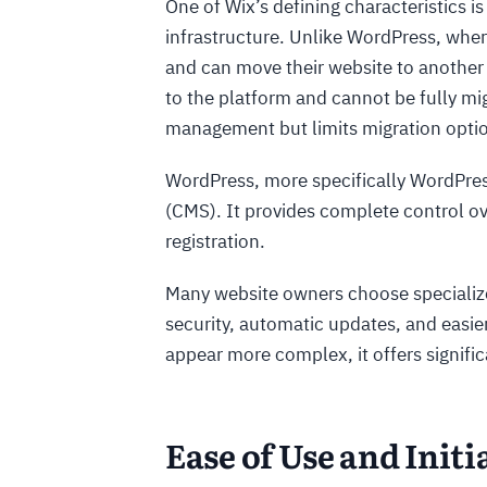
One of Wix’s defining characteristics is
infrastructure. Unlike WordPress, whe
and can move their website to another 
to the platform and cannot be fully mi
management but limits migration optio
WordPress, more specifically WordPre
(CMS). It provides complete control o
registration.
Many website owners choose speciali
security, automatic updates, and easi
appear more complex, it offers signific
Ease of Use and Initi