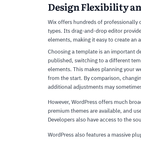
Design Flexibility 
Wix offers hundreds of professionally 
types. Its drag-and-drop editor provid
elements, making it easy to create an 
Choosing a template is an important dec
published, switching to a different te
elements. This makes planning your web
from the start. By comparison, changin
additional adjustments may sometimes
However, WordPress offers much broade
premium themes are available, and user
Developers also have access to the sou
WordPress also features a massive plu