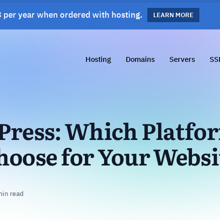
 per year when ordered with hosting.
s!
LEARN MORE
LEARN MORE
Hosting
Domains
Servers
SS
Press: Which Platfo
hoose for Your Websi
min read