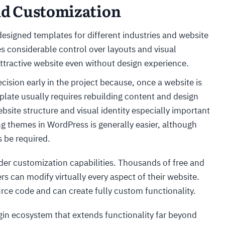
and Customization
designed templates for different industries and website
es considerable control over layouts and visual
attractive website even without design experience.
ision early in the project because, once a website is
mplate usually requires rebuilding content and design
site structure and visual identity especially important
g themes in WordPress is generally easier, although
 be required.
r customization capabilities. Thousands of free and
s can modify virtually every aspect of their website.
rce code and can create fully custom functionality.
gin ecosystem that extends functionality far beyond