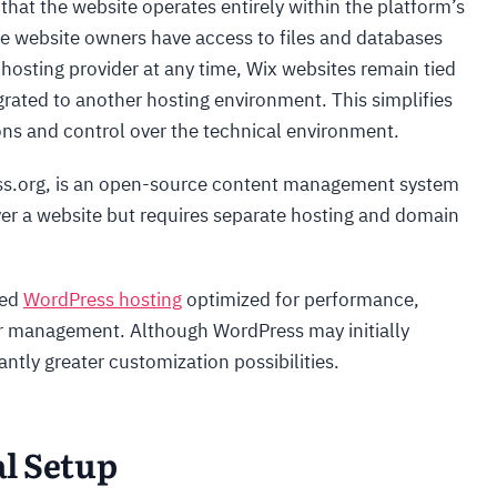
 that the website operates entirely within the platform’s
re website owners have access to files and databases
hosting provider at any time, Wix websites remain tied
grated to another hosting environment. This simplifies
ns and control over the technical environment.
ss.org, is an open-source content management system
ver a website but requires separate hosting and domain
zed
WordPress hosting
optimized for performance,
er management. Although WordPress may initially
antly greater customization possibilities.
al Setup