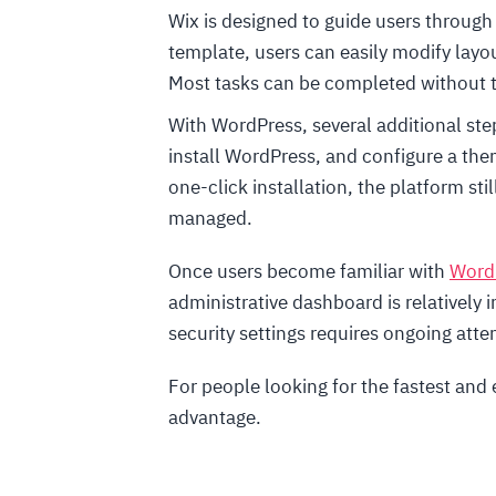
Wix is designed to guide users through 
template, users can easily modify layou
Most tasks can be completed without 
With WordPress, several additional ste
install WordPress, and configure a th
one-click installation, the platform st
managed.
Once users become familiar with
Word
administrative dashboard is relatively 
security settings requires ongoing atte
For people looking for the fastest and 
advantage.