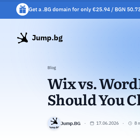
Get a .BG domain for only €25.94 / BGN 50.73
Get a free gift mug with selected hosting plan
Jump.bg
Blog
Wix vs. Word
Should You C
Jump.BG
17.06.2026
8 