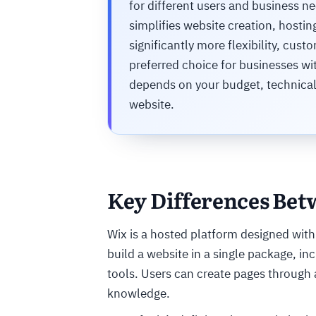
for different users and business ne
simplifies website creation, host
significantly more flexibility, cust
preferred choice for businesses wi
depends on your budget, technical 
website.
Key Differences Be
Wix is a hosted platform designed with
build a website in a single package, i
tools. Users can create pages through 
knowledge.