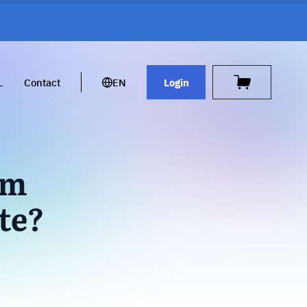
L
Contact
EN
Login
rm
te?