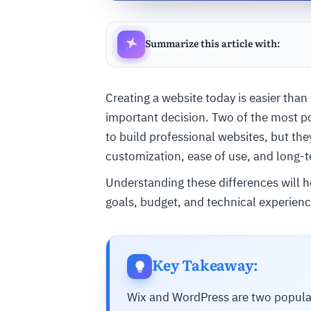
Summarize this article with:
Creating a website today is easier than
important decision. Two of the most p
to build professional websites, but they d
customization, ease of use, and long-t
Understanding these differences will h
goals, budget, and technical experienc
Key Takeaway:
Wix and WordPress are two popular