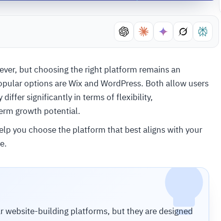
 ever, but choosing the right platform remains an
opular options are Wix and WordPress. Both allow users
iffer significantly in terms of flexibility,
erm growth potential.
elp you choose the platform that best aligns with your
e.
 website-building platforms, but they are designed