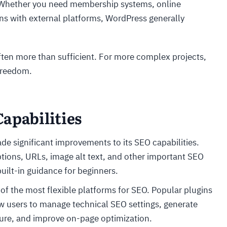
. Whether you need membership systems, online
ns with external platforms, WordPress generally
often more than sufficient. For more complex projects,
 freedom.
apabilities
de significant improvements to its SEO capabilities.
ptions, URLs, image alt text, and other important SEO
uilt-in guidance for beginners.
of the most flexible platforms for SEO. Popular plugins
 users to manage technical SEO settings, generate
ure, and improve on-page optimization.