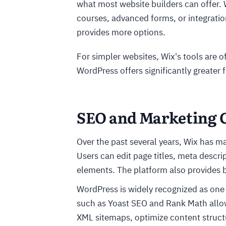
what most website builders can offer
courses, advanced forms, or integratio
provides more options.
For simpler websites, Wix's tools are 
WordPress offers significantly greater
SEO and Marketing C
Over the past several years, Wix has ma
Users can edit page titles, meta descri
elements. The platform also provides b
WordPress is widely recognized as one 
such as Yoast SEO and Rank Math allow
XML sitemaps, optimize content struct