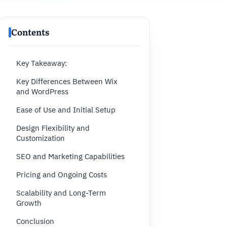
Contents
Key Takeaway:
Key Differences Between Wix
and WordPress
Ease of Use and Initial Setup
Design Flexibility and
Customization
SEO and Marketing Capabilities
Pricing and Ongoing Costs
Scalability and Long-Term
Growth
Conclusion