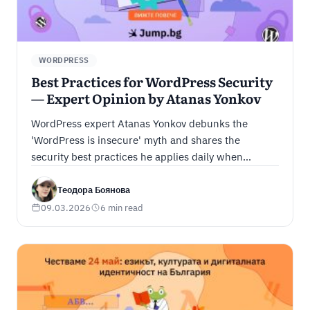
WORDPRESS
Best Practices for WordPress Security
— Expert Opinion by Atanas Yonkov
WordPress expert Atanas Yonkov debunks the
'WordPress is insecure' myth and shares the
security best practices he applies daily when
managing client sites.
Теодора Боянова
09.03.2026
6 min read