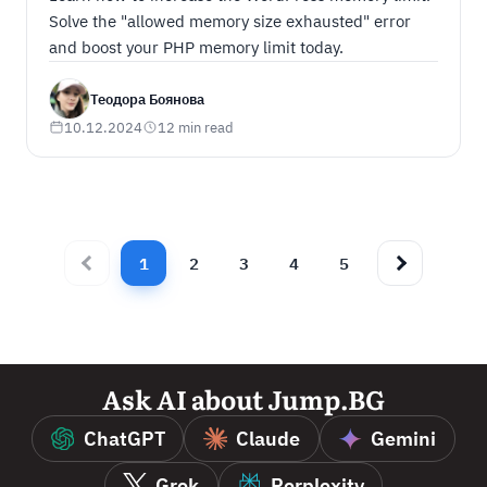
Solve the "allowed memory size exhausted" error
and boost your PHP memory limit today.
Теодора Боянова
10.12.2024
12 min read
1
2
3
4
5
Ask AI about Jump.BG
ChatGPT
Claude
Gemini
Grok
Perplexity