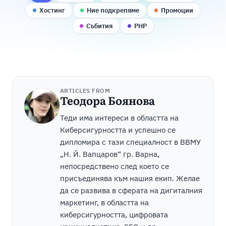
Хостинг
Ние подкрепяме
Промоции
Събития
PHP
ARTICLES FROM
Теодора Боянова
Теди има интереси в областта на
Киберсигурността и успешно се
дипломира с тази специалност в ВВМУ
„Н. Й. Вапцаров“ гр. Варна,
непосредствено след което се
присъединява към нашия екип. Желае
да се развива в сферата на дигиталния
маркетинг, в областта на
киберсигурността, цифровата