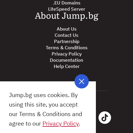
.EU Domains
LiteSpeed Server
About Jump.bg
About Us
Contact Us
Partnership
Terms & Conditions
Privacy Policy
Documentation
Help Center
Jump.bg uses cookies. By
using this site, you accept
our Terms & Conditions and
agree to our
Privacy Policy
.