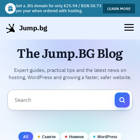
Get a .BG domain for only €25.94 / BGN 50.73
Get a free gift mug with selected hosting plans!
LEARN MORE
LEARN MORE
per year when ordered with hosting.
Jump.bg
The Jump.BG Blog
Expert guides, practical tips and the latest news on
hosting, WordPress and growing a faster, safer website.
All
Съвети
Новини
WordPress