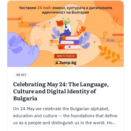
NEWS
Celebrating May 24: The Language,
Culture and Digital Identity of
Bulgaria
On 24 May we celebrate the Bulgarian alphabet,
education and culture — the foundations that define
us as a people and distinguish us in the world. How
we carry Bulgarian culture and language into the