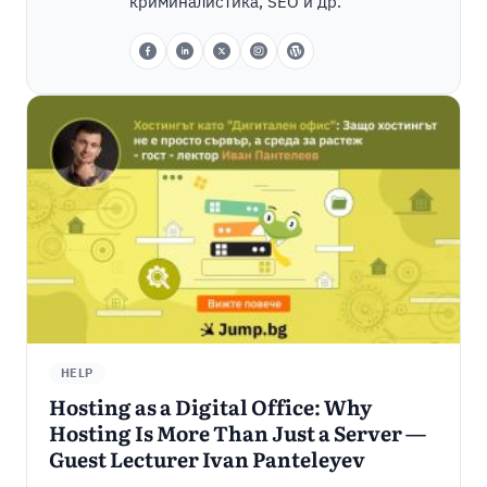
криминалистика, SEO и др.
HELP
Hosting as a Digital Office: Why
Hosting Is More Than Just a Server —
Guest Lecturer Ivan Panteleyev