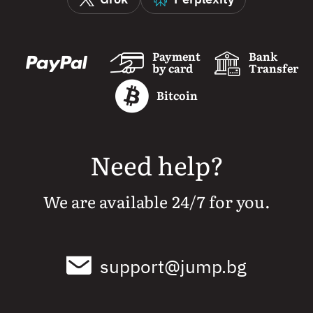
Payment
Bank
by card
Transfer
Bitcoin
Need help?
We are available 24/7 for you.
support@jump.bg