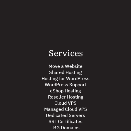
Services
Move a Website
Shared Hosting
Hosting for WordPress
WordPress Support
eShop Hosting
Reseller Hosting
Cloud VPS
Managed Cloud VPS
Dedicated Servers
SSL Certificates
.BG Domains