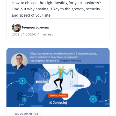
How to choose the right hosting for your business?
Find out why hosting is key to the growth, security
and speed of your site.
Теодора Боянова
02.04.2026
4 min read
WOOCOMMERCE