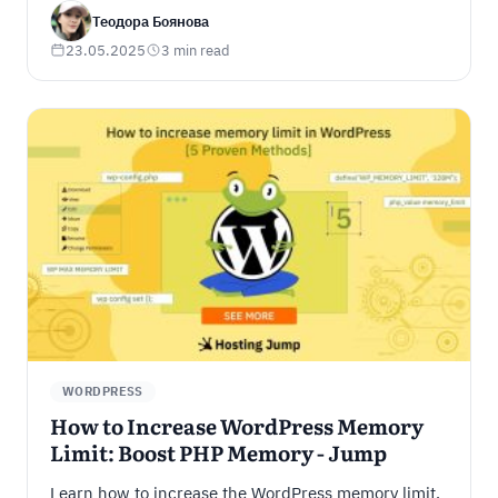
digital world.
Теодора Боянова
23.05.2025
3 min read
WORDPRESS
How to Increase WordPress Memory
Limit: Boost PHP Memory - Jump
Learn how to increase the WordPress memory limit.