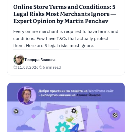
Online Store Terms and Conditions: 5
Legal Risks Most Merchants Ignore —
Expert Opinion by Martin Penchev
Every online merchant is required to have terms and
conditions. Few have T&Cs that actually protect
them. Here are 5 legal risks most ignore.
Теодора Боянова
11.03.2026
6 min read