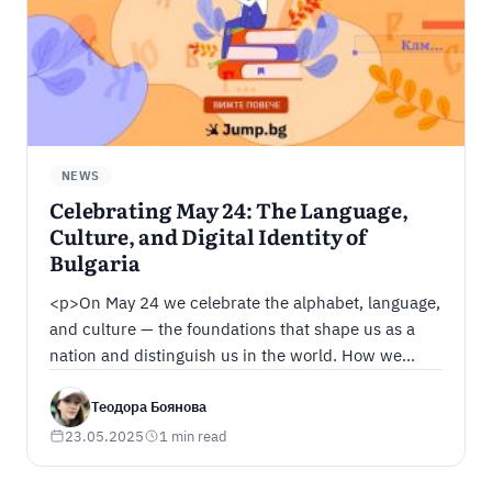
NEWS
Celebrating May 24: The Language,
Culture, and Digital Identity of
Bulgaria
<p>On May 24 we celebrate the alphabet, language,
and culture — the foundations that shape us as a
nation and distinguish us in the world. How we
carry Bulgarian culture and language into the digital
world, and why Bulgarian digital identity matters —
Теодора Боянова
find out in our article.</p>
23.05.2025
1 min read